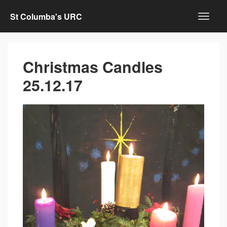
St Columba's URC
Christmas Candles
25.12.17