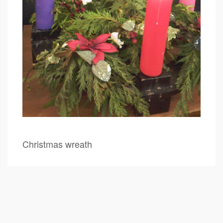
Christmas wreath