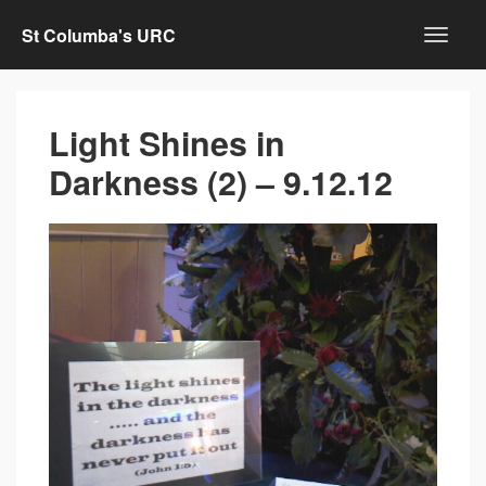
St Columba's URC
Light Shines in
Darkness (2) – 9.12.12