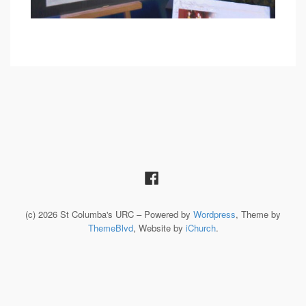
(c) 2026 St Columba's URC – Powered by
Wordpress
, Theme by
ThemeBlvd
, Website by
iChurch
.