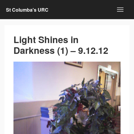
St Columba's URC
Light Shines in
Darkness (1) – 9.12.12