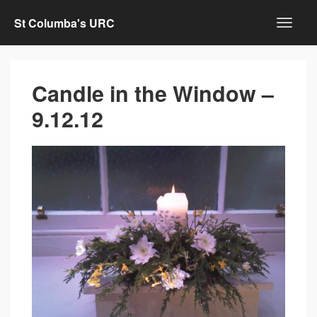
St Columba's URC
Candle in the Window –
9.12.12