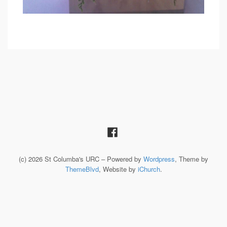
(c) 2026 St Columba's URC – Powered by
Wordpress
, Theme by
ThemeBlvd
, Website by
iChurch
.