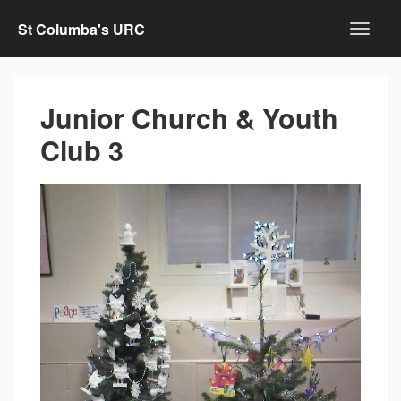
St Columba's URC
Junior Church & Youth
Club 3