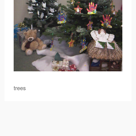
trees