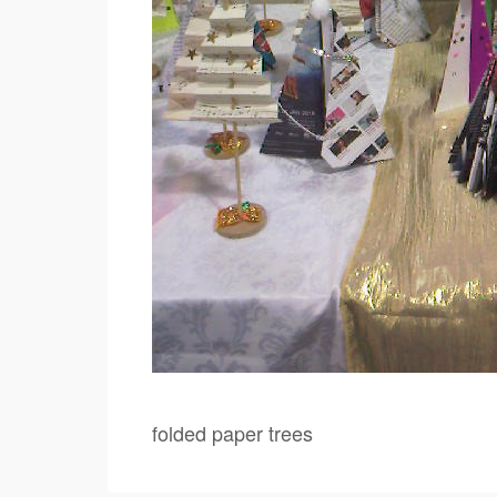
folded paper trees