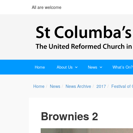
All are welcome
Home
About Us
News
What’s On?
Home
News
News Archive
2017
Festival of
Brownies 2