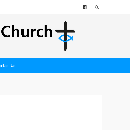
ontact Us