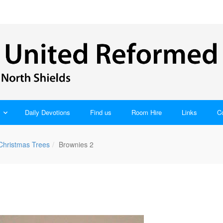
Daily Devotions
Find us
Room Hire
Links
C
 Christmas Trees
Brownies 2