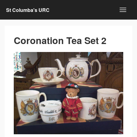
St Columba's URC
Coronation Tea Set 2