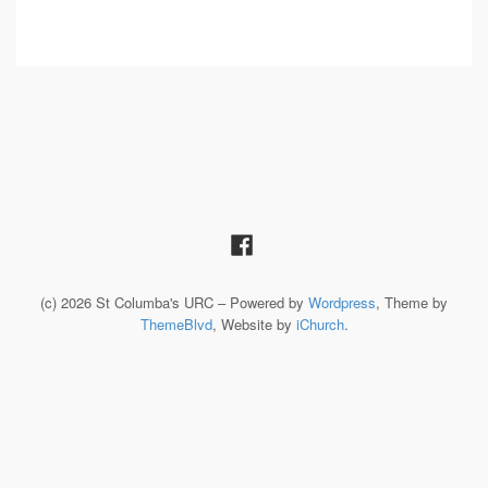
(c) 2026 St Columba's URC – Powered by
Wordpress
, Theme by
ThemeBlvd
, Website by
iChurch
.