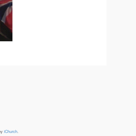
by
iChurch
.