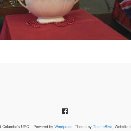
St Columba's URC – Powered by
Wordpress
, Theme by
ThemeBlvd
, Website 