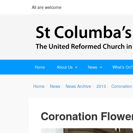
All are welcome
Home
About Us
News
What’s On?
Home
News
News Archive
2013
Coronation 
Coronation Flowe