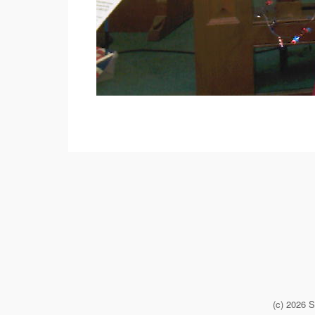
(c) 2026 