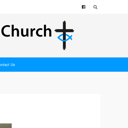
ontact Us