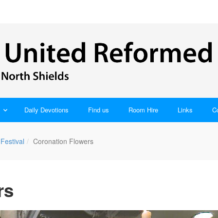
Daily Devotions
Find us
Room Hire
Links
C
Festival
Coronation Flowers
rs