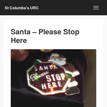
St Columba's URC
Santa – Please Stop
Here