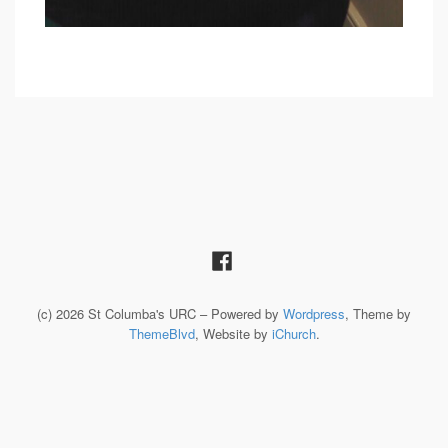
(c) 2026 St Columba's URC – Powered by
Wordpress
, Theme by
ThemeBlvd
, Website by
iChurch
.