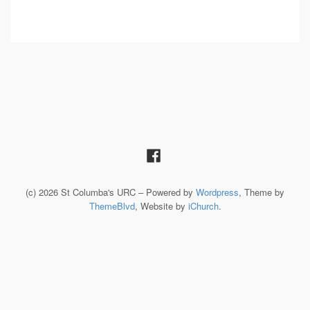
(c) 2026 St Columba's URC – Powered by
Wordpress
, Theme by
ThemeBlvd
, Website by
iChurch
.