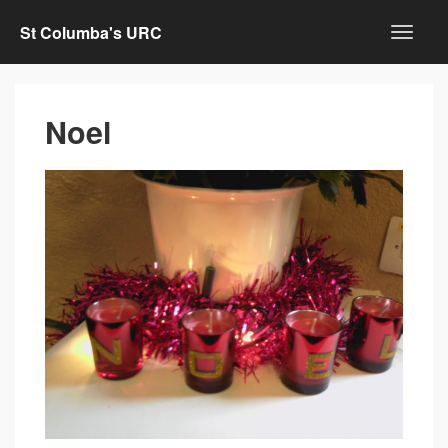
St Columba's URC
Noel