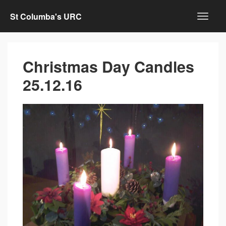
St Columba's URC
Christmas Day Candles
25.12.16