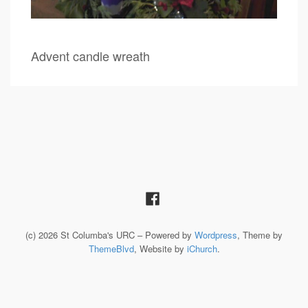
Advent candle wreath
(c) 2026 St Columba's URC – Powered by
Wordpress
, Theme by
ThemeBlvd
, Website by
iChurch
.