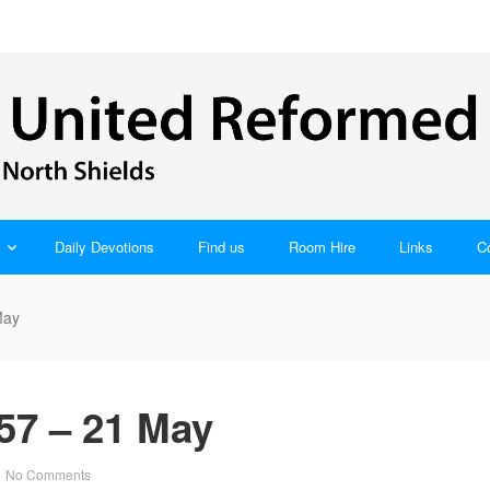
Daily Devotions
Find us
Room Hire
Links
C
May
57 – 21 May
No Comments