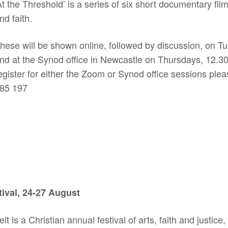
At the Threshold’ is a series of six short documentary fil
nd faith.
hese will be shown online, followed by discussion, on T
nd at the Synod office in Newcastle on Thursdays, 12.30
egister for either the Zoom or Synod office sessions ple
85 197
tival, 24-27 August
t is a Christian annual festival of arts, faith and justice,