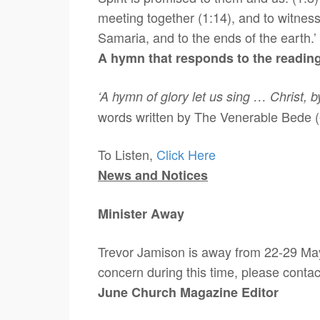
meeting together (1:14), and to witness
Samaria, and to the ends of the earth.’ 
A hymn that responds to the readin
‘A hymn of glory let us sing … Christ, 
words written by The Venerable Bede 
To Listen,
Click Here
News and Notices
Minister Away
Trevor Jamison is away from 22-29 May,
concern during this time, please conta
June Church Magazine Editor