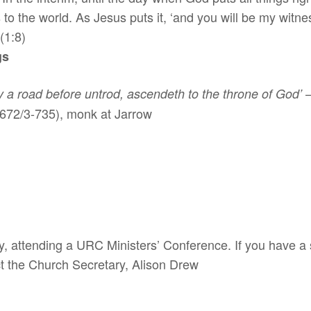
 to the world. As Jesus puts it, ‘and you will be my witn
(1:8)
gs
by a road before untrod, ascendeth to the throne of God’
(672/3-735), monk at Jarrow
 attending a URC Ministers’ Conference. If you have a s
ct the Church Secretary, Alison Drew