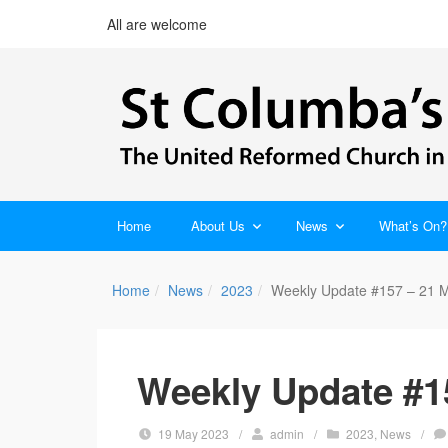
All are welcome
Home
About Us
News
What’s On?
Home
News
2023
Weekly Update #157 – 21 
Weekly Update #1
19 May 2023
/
admin
/
2023
,
News
/