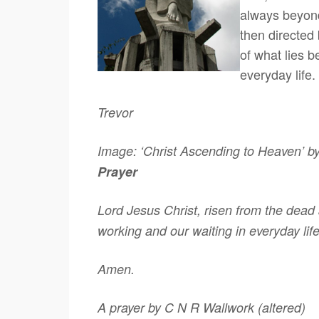
always beyond
then directed
of what lies b
everyday life.
Trevor
Image: ‘Christ Ascending to Heaven’ b
Prayer
Lord Jesus Christ, risen from the dead 
working and our waiting in everyday lif
Amen.
A prayer by C N R Wallwork (altered)