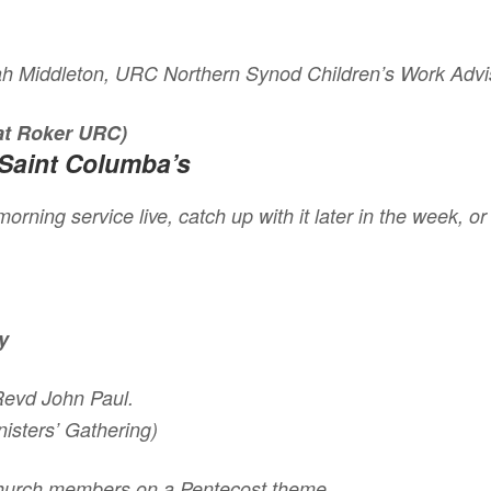
ah Middleton, URC Northern Synod Children’s Work Advi
 at Roker URC)
Saint Columba’s
orning service live, catch up with it later in the week, o
y
 Revd John Paul.
isters’ Gathering)
church members on a Pentecost theme