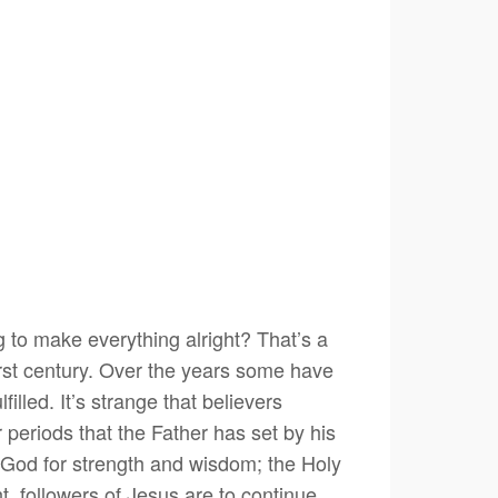
g to make everything alright? That’s a
first century. Over the years some have
lled. It’s strange that believers
r periods that the Father has set by his
n God for strength and wisdom; the Holy
ht, followers of Jesus are to continue