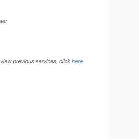
ser
r view previous services, click
here