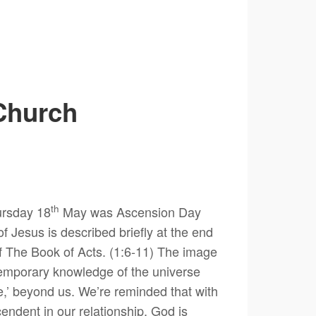
Church
th
hursday 18
May was Ascension Day
f Jesus is described briefly at the end
of The Book of Acts. (1:6-11) The image
ntemporary knowledge of the universe
ere,’ beyond us. We’re reminded that with
endent in our relationship. God is