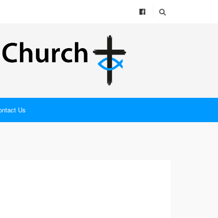
ontact Us