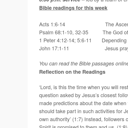
Bible readings for this week
Acts 1:6-14
The Ascensi
Psalm 68:1-10, 32-35 The God of po
1 Peter 4:12-14; 5:6-11 Depending on
John 17:1-11
Jesus prays
You can read the Bible passages onlin
Reflection on the Readings
‘Lord, is this the time when you will r
question asked by Jesus’s closest follo
made predictions about the date when th
should take part in such activities for J
own authority’ (1:7) Instead, followers
Spirit is promised to them and us. (1:8)