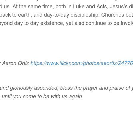
 us. At the same time, both in Luke and Acts, Jesus’s d
 back to earth, and day-to-day discipleship. Churches b
eyond day to day existence, yet also continue to be involv
y Aaron Ortiz
https://www.flickr.com/photos/
aeortiz/2477
and gloriously ascended, bless the prayer and praise of yo
e until you come to be with us again.