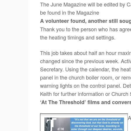
The June Magazine will be edited by Cat
be found in the Magazine
A volunteer found, another still sou
Thank you to the person who has agreed
the heating timings and settings.
This job takes about half an hour ma
changed since the previous week. Activ
Secretary. Using the calendar, the heati
panel in the church boiler room, or remo
warning lights on the control panel. Deta
Keith for further information or Church
‘At The Threshold’
films and conver
A