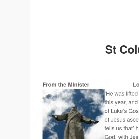
St Co
From the Minister Look Up
‘He was lifted
this year, and
of Luke’s Gos
of Jesus asce
tells us that’
God, with Jes