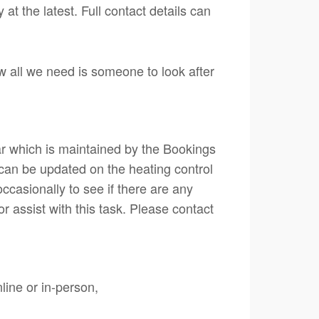
t the latest. Full contact details can
w all we need is someone to look after
ar which is maintained by the Bookings
s can be updated on the heating control
ccasionally to see if there are any
or assist with this task. Please contact
line or in-person,