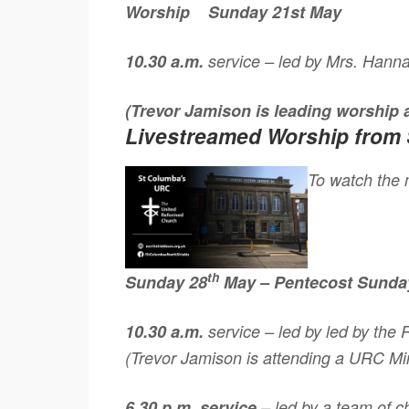
Worship
Sunday 21st May
10.30 a.m.
service – led by Mrs. Hann
(Trevor Jamison is leading worship
Livestreamed Worship from 
To watch the m
th
Sunday 28
May – Pentecost Sunda
10.30 a.m.
service – led by led by the
(Trevor Jamison is attending a URC Min
6.30 p.m. service
– led by a team of 