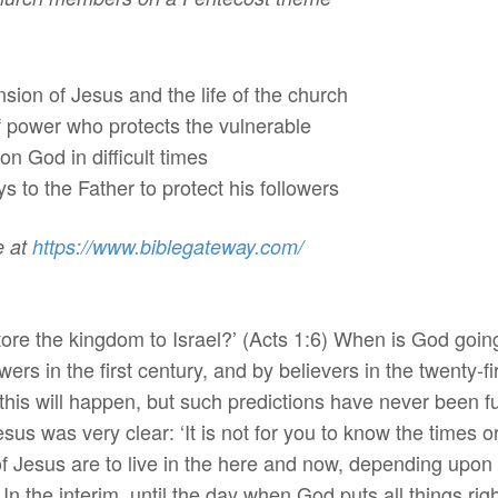
on of Jesus and the life of the church
wer who protects the vulnerable
 God in difficult times
 to the Father to protect his followers
e at
https://www.biblegateway.
com/
estore the kingdom to Israel?’ (Acts 1:6) When is God goin
wers in the first century, and by believers in the twenty-
is will happen, but such predictions have never been fulfi
esus was very clear: ‘It is not for you to know the times o
 of Jesus are to live in the here and now, depending upo
 In the interim, until the day when God puts all things rig