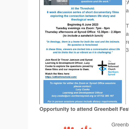
‘
a
T
a
r
3
Opportunity to attend Greenbelt Fes
Greenbel