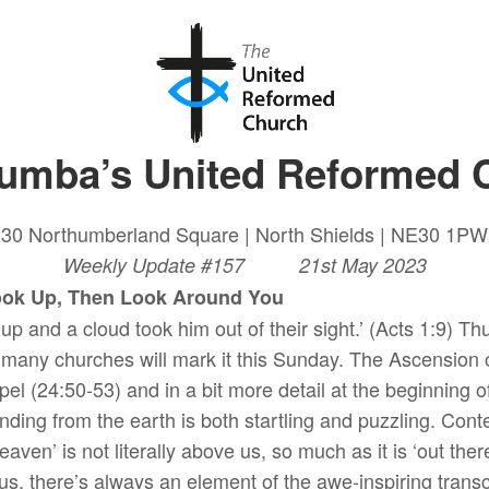
lumba’s United Reformed 
30 Northumberland Square | North Shields | NE30 1PW
Weekly Update #157 21st May 2023
, Then Look Around You
 up and a cloud took him out of their sight.’ (Acts 1:9) T
 many churches will mark it this Sunday. The Ascension o
pel (24:50-53) and in a bit more detail at the beginning 
nding from the earth is both startling and puzzling. Co
 heaven’ is not literally above us, so much as it is ‘out th
us, there’s always an element of the awe-inspiring transc