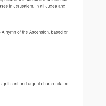
esses in Jerusalem, in all Judea and
– A hymn of the Ascension, based on
ignificant and urgent church-related