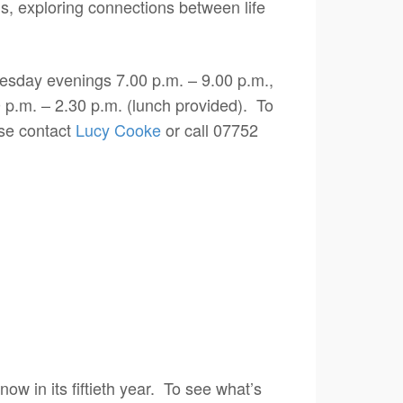
ms, exploring connections between life
uesday evenings 7.00 p.m. – 9.00 p.m.,
 p.m. – 2.30 p.m. (lunch provided). To
ase contact
Lucy Cooke
or call 07752
 now in its fiftieth year. To see what’s