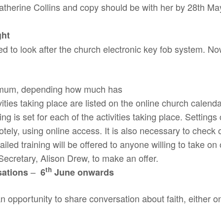
herine Collins and copy should be with her by 28th May a
ght
 to look after the church electronic key fob system. No
ximum, depending how much has
ities taking place are listed on the online church calend
ng is set for each of the activities taking place. Setting
tely, using online access. It is also necessary to check o
iled training will be offered to anyone willing to take on 
 Secretary, Alison Drew, to make an offer.
th
–
sations
6
June onwards
n opportunity to share conversation about faith, either on