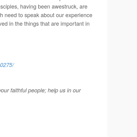
isciples, having been awestruck, are
oth need to speak about our experience
ed in the things that are important in
60275/
ur faithful people; help us in our