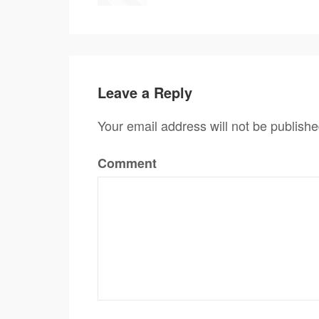
Leave a Reply
Your email address will not be publishe
Comment