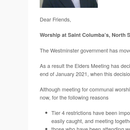
Dear Friends,
Worship at Saint Columba’s, North Sh
The Westminster government has moved 
As a result the Elders Meeting has decid
end of January 2021, when this decisio
Although meeting for communal worship i
now, for the following reasons
Tier 4 restrictions have been impo
easily caught, and meeting togethe
those who have been attending wo