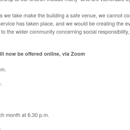
s we take make the building a safe venue, we cannot cont
service has taken place, and we would be creating the e
to the wider community concerning social responsibility,
ll now be offered online, via Zoom
.m.
.
ch month at 6.30 p.m.
.