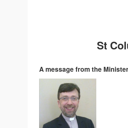
St Co
A message from the Minister