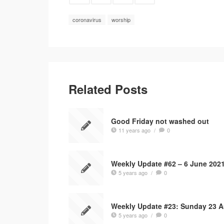
coronavirus
worship
Related Posts
Good Friday not washed out
11 years ago
/
0
Weekly Update #62 – 6 June 202
5 years ago
/
0
Weekly Update #23: Sunday 23 
5 years ago
/
0