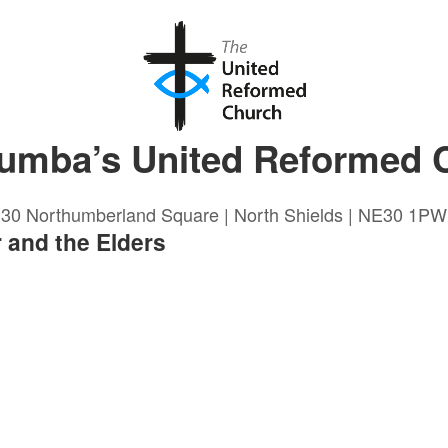
lumba’s United Reformed 
30 Northumberland Square | North Shields | NE30 1PW
 and the Elders