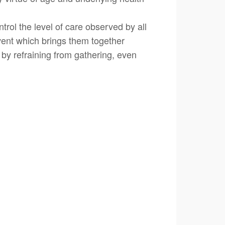
rol the level of care observed by all
vent which brings them together
 by refraining from gathering, even