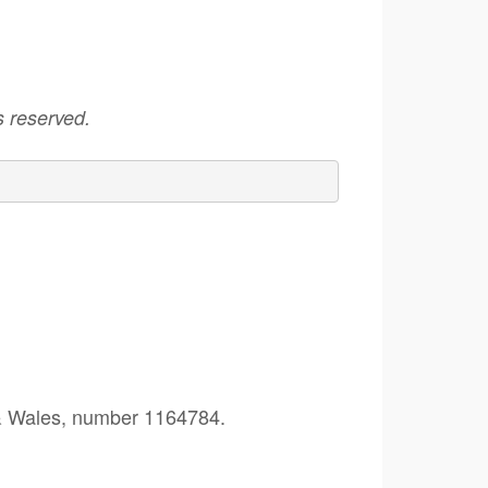
 reserved.
 & Wales, number 1164784.