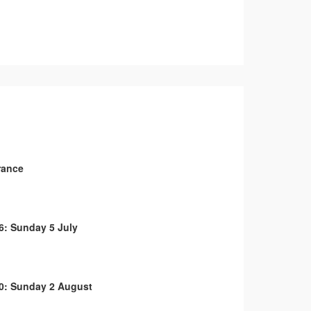
rance
6: Sunday 5 July
0: Sunday 2 August