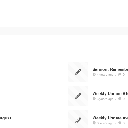
Sermon: Rememb
4 years ago
/
0
1
Weekly Update #1
6 years ago
/
0
August
Weekly Update #2
6 years ago
/
0