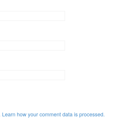
.
Learn how your comment data is processed.