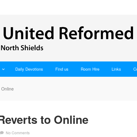
Daily Devotions
Find us
Room Hire
Links
C
 Online
everts to Online
No Comments