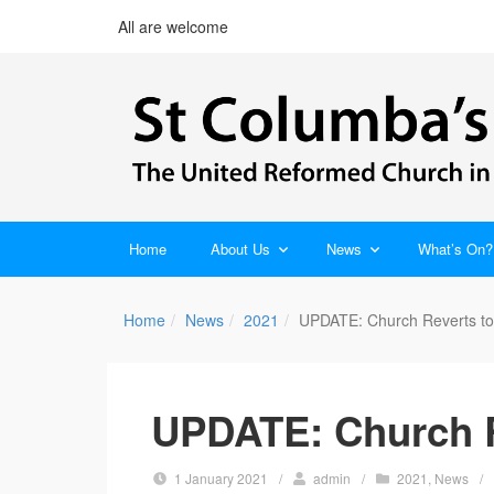
All are welcome
Home
About Us
News
What’s On?
Home
News
2021
UPDATE: Church Reverts to
UPDATE: Church R
1 January 2021
/
admin
/
2021
,
News
/