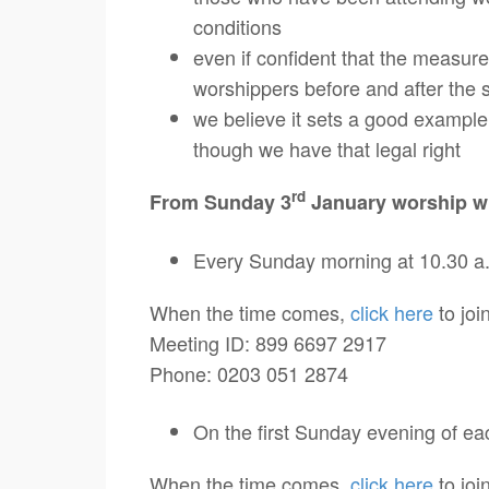
conditions
even if confident that the measure
worshippers before and after the 
we believe it sets a good example 
though we have that legal right
rd
From Sunday 3
January worship wi
Every Sunday morning at 10.30 a
When the time comes,
click here
to join
Meeting ID: 899 6697 2917
Phone: 0203 051 2874
On the first Sunday evening of ea
When the time comes,
click here
to join