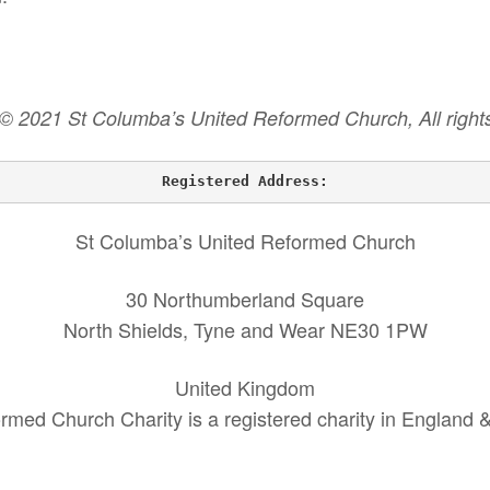
 © 2021 St Columba’s United Reformed Church, All rights
Registered Address:
St Columba’s United Reformed Church
30 Northumberland Square
North Shields, Tyne and Wear NE30 1PW
United Kingdom
rmed Church Charity is a registered charity in England