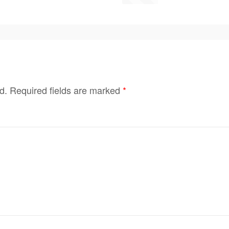
d.
Required fields are marked
*