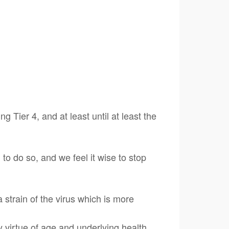
 Tier 4, and at least until at least the
to do so, and we feel it wise to stop
 strain of the virus which is more
virtue of age and underlying health