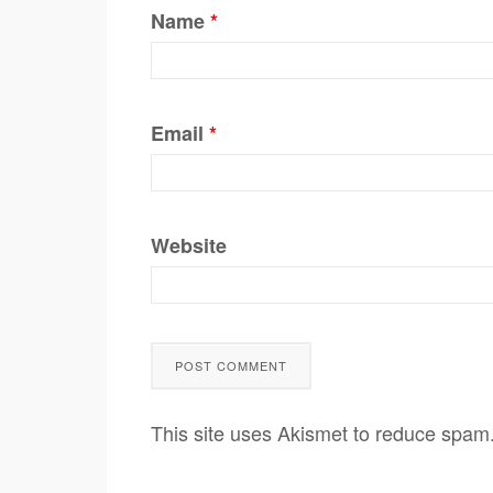
Name
*
Email
*
Website
This site uses Akismet to reduce spam