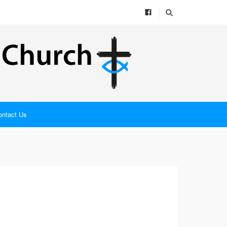
ontact Us