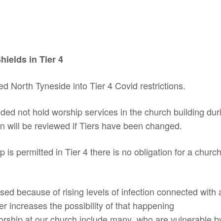
ields in Tier 4
North Tyneside into Tier 4 Covid restrictions.
ed not hold worship services in the church building during
n will be reviewed if Tiers have been changed.
s permitted in Tier 4 there is no obligation for a church 
sed because of rising levels of infection connected with a
r increases the possibility of that happening
rship at our church include many who are vulnerable by 