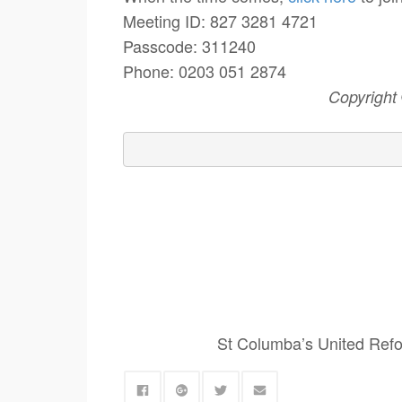
Meeting ID: 827 3281 4721
Passcode: 311240
Phone: 0203 051 2874
Copyright
St Columba’s United Refo