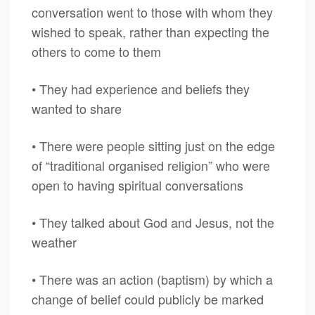
conversation went to those with whom they
wished to speak, rather than expecting the
others to come to them
• They had experience and beliefs they
wanted to share
• There were people sitting just on the edge
of “traditional organised religion” who were
open to having spiritual conversations
• They talked about God and Jesus, not the
weather
• There was an action (baptism) by which a
change of belief could publicly be marked