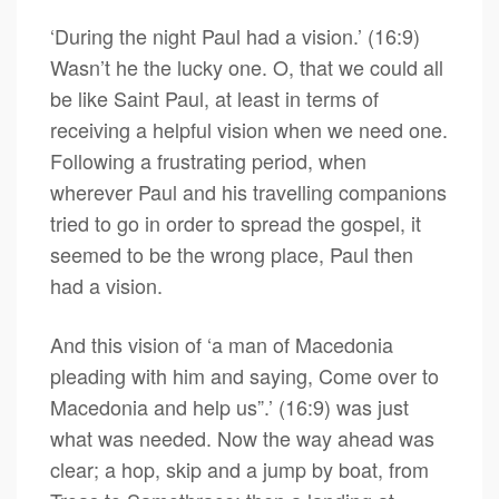
‘During the night Paul had a vision.’ (16:9)
Wasn’t he the lucky one. O, that we could all
be like Saint Paul, at least in terms of
receiving a helpful vision when we need one.
Following a frustrating period, when
wherever Paul and his travelling companions
tried to go in order to spread the gospel, it
seemed to be the wrong place, Paul then
had a vision.
And this vision of ‘a man of Macedonia
pleading with him and saying, Come over to
Macedonia and help us”.’ (16:9) was just
what was needed. Now the way ahead was
clear; a hop, skip and a jump by boat, from