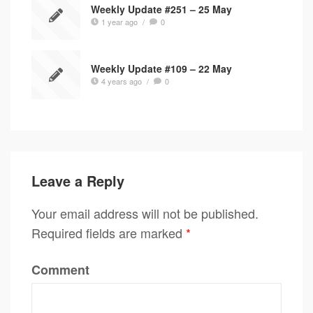
Weekly Update #251 – 25 May
1 year ago
/
0
Weekly Update #109 – 22 May
4 years ago
/
0
Leave a Reply
Your email address will not be published.
Required fields are marked
*
Comment