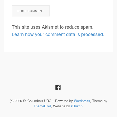
This site uses Akismet to reduce spam.
Learn how your comment data is processed.
(c) 2026 St Columba's URC – Powered by
Wordpress
, Theme by
ThemeBlvd
, Website by
iChurch
.