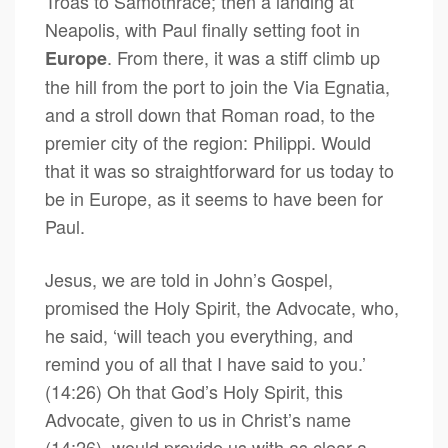
Troas to Samothrace; then a landing at
Neapolis, with Paul finally setting foot in
. From there, it was a stiff climb up
Europe
the hill from the port to join the Via Egnatia,
and a stroll down that Roman road, to the
premier city of the region: Philippi. Would
that it was so straightforward for us today to
be in Europe, as it seems to have been for
Paul.
Jesus, we are told in John’s Gospel,
promised the Holy Spirit, the Advocate, who,
he said, ‘will teach you everything, and
remind you of all that I have said to you.’
(14:26) Oh that God’s Holy Spirit, this
Advocate, given to us in Christ’s name
(14:26), would provide us with as clear a