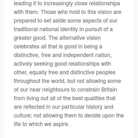
leading it to increasingly close relationships
with them. Those who hold to this vision are
prepared to set aside some aspects of our
traditional national identity in pursuit of a
greater good. The alternative vision
celebrates all that is good in being a
distinctive, free and independent nation,
actively seeking good relationships with
other, equally free and distinctive peoples
throughout the world, but not allowing some
of our near neighbours to constrain Britain
from living out all of the best qualities that
are reflected in our particular history and
culture; not allowing them to decide upon the
life to which we aspire.