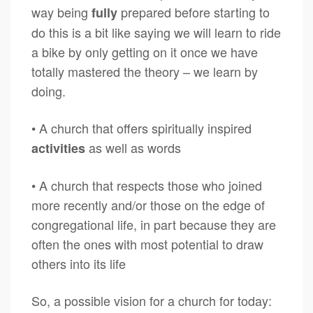
way being
prepared before starting to
fully
do this is a bit like saying we will learn to ride
a bike by only getting on it once we have
totally mastered the theory – we learn by
doing.
• A church that offers spiritually inspired
as well as words
activities
• A church that respects those who joined
more recently and/or those on the edge of
congregational life, in part because they are
often the ones with most potential to draw
others into its life
So, a possible vision for a church for today: