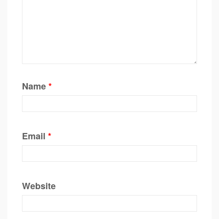
Name
*
Email
*
Website