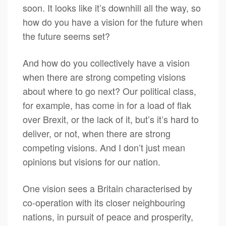
soon. It looks like it’s downhill all the way, so
how do you have a vision for the future when
the future seems set?
And how do you collectively have a vision
when there are strong competing visions
about where to go next? Our political class,
for example, has come in for a load of flak
over Brexit, or the lack of it, but’s it’s hard to
deliver, or not, when there are strong
competing visions. And I don’t just mean
opinions but visions for our nation.
One vision sees a Britain characterised by
co-operation with its closer neighbouring
nations, in pursuit of peace and prosperity,