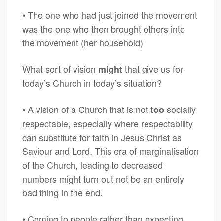
• The one who had just joined the movement
was the one who then brought others into
the movement (her household)
What sort of vision
that give us for
might
today’s Church in today’s situation?
• A vision of a Church that is not
socially
too
respectable, especially where respectability
can substitute for faith in Jesus Christ as
Saviour and Lord. This era of marginalisation
of the Church, leading to decreased
numbers might turn out not be an entirely
bad thing in the end.
• Coming to people rather than expecting