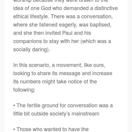
idea of one God who demanded a distinctive
ethical lifestyle. There was a conversation,
where she listened eagerly, was baptised,
and she then invited Paul and his
companions to stay with her (which was a
socially daring).
In this scenario, a movement, like ours,
looking to share its message and increase
its numbers might take notice of the
following:
• The fertile ground for conversation was a
little bit outside society’s mainstream
• Those who wanted to have the