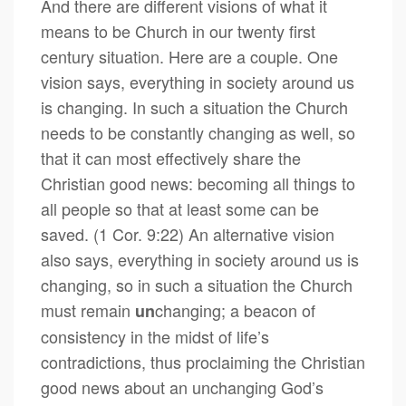
And there are different visions of what it
means to be Church in our twenty first
century situation. Here are a couple. One
vision says, everything in society around us
is changing. In such a situation the Church
needs to be constantly changing as well, so
that it can most effectively share the
Christian good news: becoming all things to
all people so that at least some can be
saved. (1 Cor. 9:22) An alternative vision
also says, everything in society around us is
changing, so in such a situation the Church
must remain
changing; a beacon of
un
consistency in the midst of life’s
contradictions, thus proclaiming the Christian
good news about an unchanging God’s