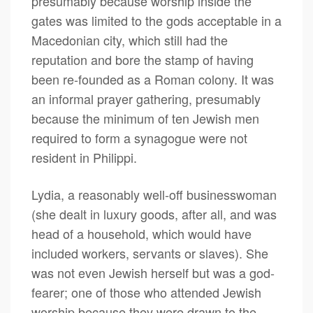
presumably because worship inside the
gates was limited to the gods acceptable in a
Macedonian city, which still had the
reputation and bore the stamp of having
been re-founded as a Roman colony. It was
an informal prayer gathering, presumably
because the minimum of ten Jewish men
required to form a synagogue were not
resident in Philippi.
Lydia, a reasonably well-off businesswoman
(she dealt in luxury goods, after all, and was
head of a household, which would have
included workers, servants or slaves). She
was not even Jewish herself but was a god-
fearer; one of those who attended Jewish
worship because they were drawn to the