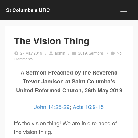
St Columba's URC
The Vision Thing
27 May 2019
/
admin
/
2019
,
Sermons
/
No
Comments
A
Sermon Preached by the Reverend
Trevor Jamison at Saint Columba’s
United Reformed Church, 26th May 2019
John 14:25-29
;
Acts 16:9-15
It’s the vision thing! We are in dire need of
the vision thing.