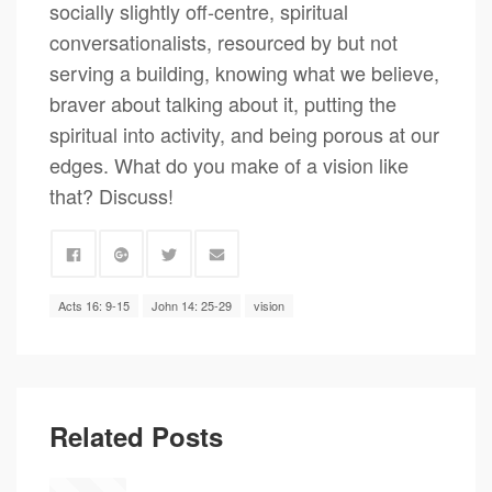
socially slightly off-centre, spiritual
conversationalists, resourced by but not
serving a building, knowing what we believe,
braver about talking about it, putting the
spiritual into activity, and being porous at our
edges. What do you make of a vision like
that? Discuss!
Acts 16: 9-15
John 14: 25-29
vision
Related Posts