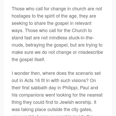
Those who call for change in church are not
hostages to the spirit of the age, they are
seeking to share the gospel in relevant
ways. Those who call for the Church to
stand fast are not mindless stuck-in-the-
muds, betraying the gospel, but are trying to
make sure we do not change or misdescribe
the gospel itself.
I wonder then, where does the scenario set
out in Acts 16 fit in with such visions? On
their first sabbath day in Philippi, Paul and
his companions went looking for the nearest
thing they could find to Jewish worship. It
was taking place outside the city gates,