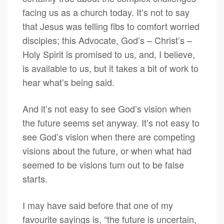
facing us as a church today. It’s not to say
that Jesus was telling fibs to comfort worried
disciples; this Advocate, God’s – Christ’s –
Holy Spirit is promised to us, and, I believe,
is available to us, but it takes a bit of work to
hear what’s being said.
And it’s not easy to see God’s vision when
the future seems set anyway. It’s not easy to
see God’s vision when there are competing
visions about the future, or when what had
seemed to be visions turn out to be false
starts.
I may have said before that one of my
favourite sayings is, “the future is uncertain,