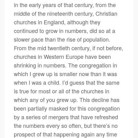
in the early years of that century, from the
middle of the nineteenth century, Christian
churches in England, although they
continued to grow in numbers, did so at a
slower pace than the rise of population.
From the mid twentieth century, if not before,
churches in Western Europe have been
shrinking in numbers. The congregation in
which I grew up is smaller now than it was
when I was a child. I’d guess that the same
is true for most or all of the churches in
which any of you grew up. This decline has
been partially masked for this congregation
by a series of mergers that have refreshed
the numbers every so often, but there’s no
prospect of that happening again any time