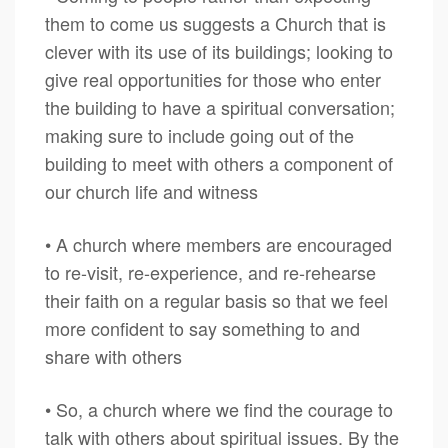
them to come us suggests a Church that is
clever with its use of its buildings; looking to
give real opportunities for those who enter
the building to have a spiritual conversation;
making sure to include going out of the
building to meet with others a component of
our church life and witness
• A church where members are encouraged
to re-visit, re-experience, and re-rehearse
their faith on a regular basis so that we feel
more confident to say something to and
share with others
• So, a church where we find the courage to
talk with others about spiritual issues. By the