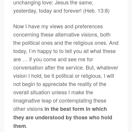
unchanging love: Jesus the same,
yesterday, today and forever! (Heb. 13:8)
Now I have my views and preferences
concerning these alternative visions, both
the political ones and the religious ones. And
today, I’m happy to to tell you all what these
are … if you come and see me for
conversation after the service. But, whatever
vision I hold, be it political or religious, I will
not begin to appreciate the reality of the
overall situation unless I make the
imaginative leap of contemplating these
other visions
in the best form in which
they are understood by those who hold
.
them