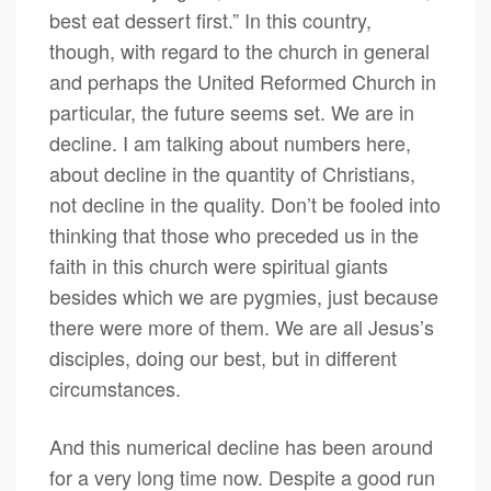
best eat dessert first.” In this country,
though, with regard to the church in general
and perhaps the United Reformed Church in
particular, the future seems set. We are in
decline. I am talking about numbers here,
about decline in the quantity of Christians,
not decline in the quality. Don’t be fooled into
thinking that those who preceded us in the
faith in this church were spiritual giants
besides which we are pygmies, just because
there were more of them. We are all Jesus’s
disciples, doing our best, but in different
circumstances.
And this numerical decline has been around
for a very long time now. Despite a good run