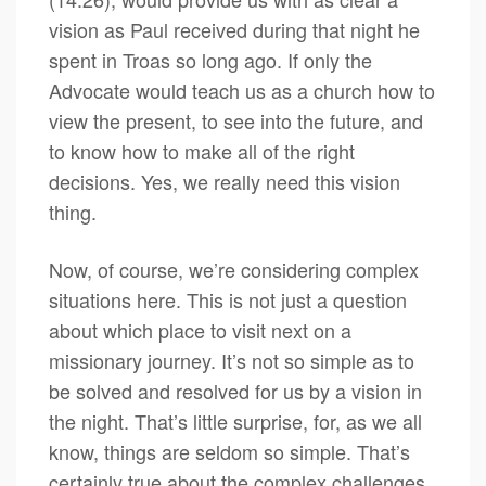
vision as Paul received during that night he
spent in Troas so long ago. If only the
Advocate would teach us as a church how to
view the present, to see into the future, and
to know how to make all of the right
decisions. Yes, we really need this vision
thing.
Now, of course, we’re considering complex
situations here. This is not just a question
about which place to visit next on a
missionary journey. It’s not so simple as to
be solved and resolved for us by a vision in
the night. That’s little surprise, for, as we all
know, things are seldom so simple. That’s
certainly true about the complex challenges