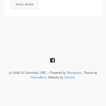
READ MORE
(c) 2026 St Columba's URC – Powered by
Wordpress
, Theme by
ThemeBlvd
, Website by
iChurch
.