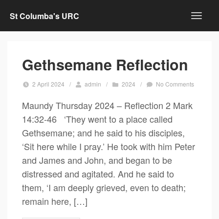
St Columba's URC
Gethsemane Reflection
2 April 2024
/
admin
/
2024
/
No Comments
Maundy Thursday 2024 – Reflection 2 Mark
14:32-46 ‘They went to a place called
Gethsemane; and he said to his disciples,
‘Sit here while I pray.’ He took with him Peter
and James and John, and began to be
distressed and agitated. And he said to
them, ‘I am deeply grieved, even to death;
remain here, […]