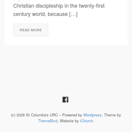
Christian discipleship in the twenty-first
century world, because […]
READ MORE
(c) 2026 St Columba's URC – Powered by
Wordpress
, Theme by
ThemeBlvd
, Website by
iChurch
.