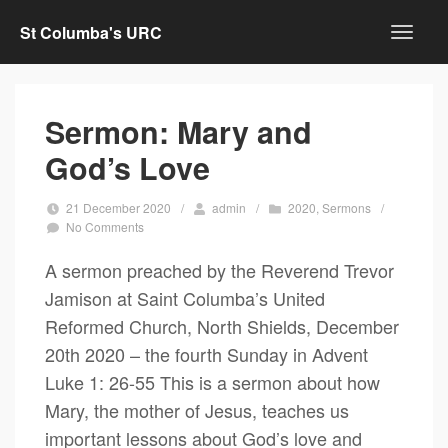
St Columba's URC
Sermon: Mary and
God’s Love
21 December 2020
/
admin
/
2020
,
Sermons
/
No Comments
A sermon preached by the Reverend Trevor
Jamison at Saint Columba’s United
Reformed Church, North Shields, December
20th 2020 – the fourth Sunday in Advent
Luke 1: 26-55 This is a sermon about how
Mary, the mother of Jesus, teaches us
important lessons about God’s love and