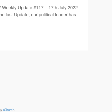
PW Weekly Update #117 17th July 2022
 Update, our political leader has
by
iChurch
.