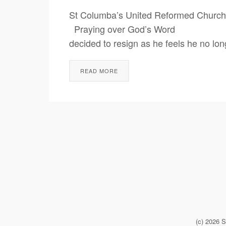
St Columba’s United Reformed Church
Praying over God’s Word Unsplash 
decided to resign as he feels he no lon
READ MORE
(c) 2026 