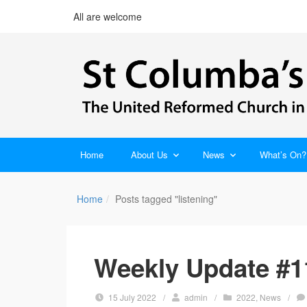
All are welcome
Home
About Us
News
What’s On?
Home
Posts tagged "listening"
Weekly Update #11
15 July 2022
/
admin
/
2022
,
News
/