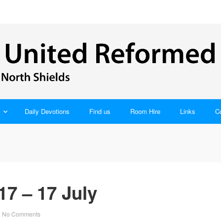
Daily Devotions
Find us
Room Hire
Links
C
7 – 17 July
No Comments