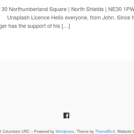
 30 Northumberland Square | North Shields | NE30 1
Licence Hello everyone, from John. Since the last
ger has the support of his […]
St Columba's URC – Powered by
Wordpress
, Theme by
ThemeBlvd
, Website 