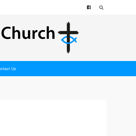
ontact Us