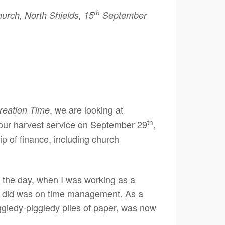
th
rch, North Shields, 15
September
, we are looking at
reation Time
th
 our harvest service on September 29
,
hip of finance, including church
 in the day, when I was working as a
ever did was on time management. As a
ggledy-piggledy piles of paper, was now