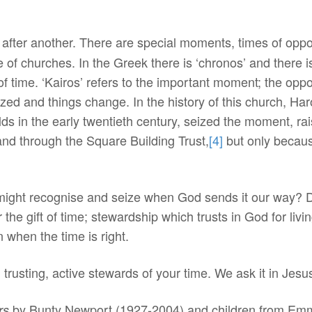
after another. There are special moments, times of oppor
rue of churches. In the Greek there is ‘chronos’ and there 
 of time. ‘Kairos’ refers to the important moment; the opp
zed and things change. In the history of this church, H
ds in the early twentieth century, seized the moment, ra
and through the Square Building Trust,
[4]
but only becau
ight recognise and seize when God sends it our way? Do
he gift of time; stewardship which trusts in God for livin
 when the time is right.
 trusting, active stewards of your time. We ask it in Je
by Bunty Newport (1927-2004) and children from Emm
rs