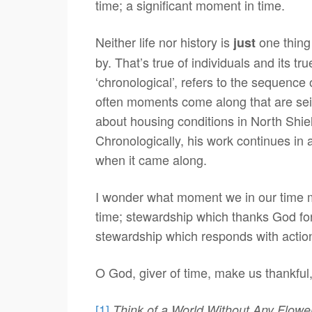
time; a significant moment in time.
Neither life nor history is
one thing 
just
by. That’s true of individuals and its t
‘chronological’, refers to the sequence
often moments come along that are sei
about housing conditions in North Shiel
Chronologically, his work continues in 
when it came along.
I wonder what moment we in our time m
time; stewardship which thanks God for t
stewardship which responds with action
O God, giver of time, make us thankful,
[1]
Think of a World Without Any Flowe