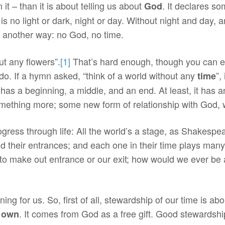
it – than it is about telling us about
. It declares s
God
 is no light or dark, night or day. Without night and day, 
it another way: no God, no time.
ut any flowers”.
[1]
That’s hard enough, though you can en
do. If a hymn asked, “think of a world without any
”,
time
e has a beginning, a middle, and an end. At least, it has 
omething more; some new form of relationship with God, 
gress through life: All the world’s a stage, as Shakespe
nd their entrances; and each one in their time plays many
make out entrance or our exit; how would we ever be able
 for us. So, first of all, stewardship of our time is about
. It comes from God as a free gift. Good stewardshi
 own