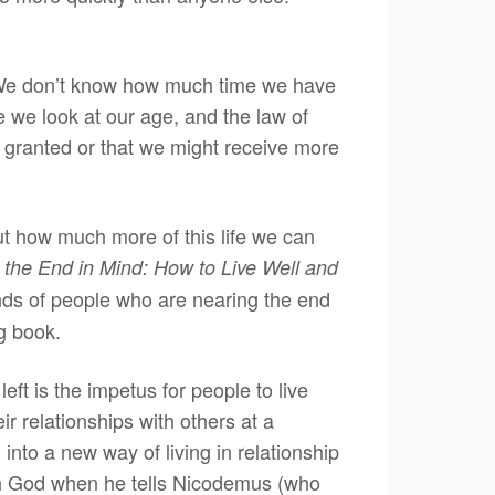
. We don’t know how much time we have
 we look at our age, and the law of
 granted or that we might receive more
t how much more of this life we can
 the End in Mind: How to Live Well and
ands of people who are nearing the end
ng book.
ft is the impetus for people to live
eir relationships with others at a
into a new way of living in relationship
ith God when he tells Nicodemus (who