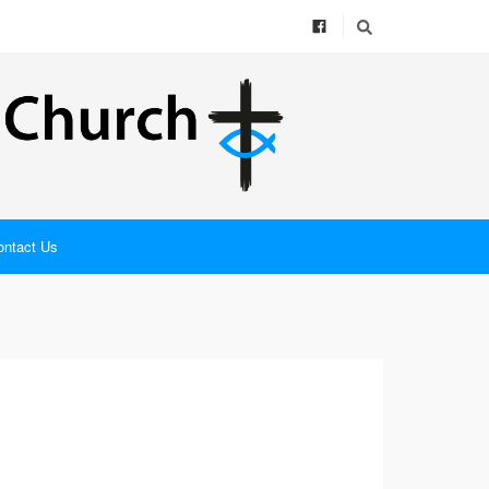
ontact Us