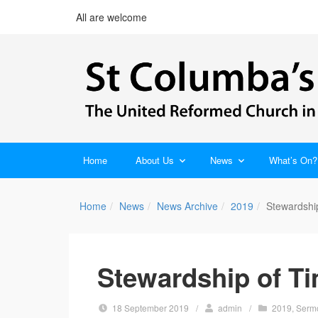
All are welcome
Home
About Us
News
What’s On?
Home
News
News Archive
2019
Stewardshi
Stewardship of T
18 September 2019
/
admin
/
2019
,
Serm