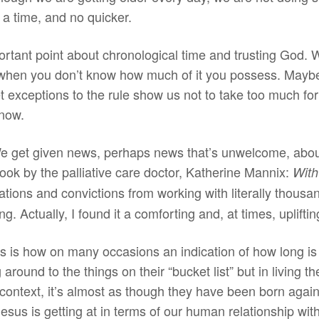
 a time, and no quicker.
portant point about chronological time and trusting God
ell when you don’t know how much of it you possess. Maybe
exceptions to the rule show us not to take too much for
know.
e get given news, perhaps news that’s unwelcome, abou
ook by the palliative care doctor, Katherine Mannix:
With
ations and convictions from working with literally thous
g. Actually, I found it a comforting and, at times, uplifti
is how on many occasions an indication of how long is le
g around to the things on their “bucket list” but in living th
 context, it’s almost as though they have been born again 
Jesus is getting at in terms of our human relationship w