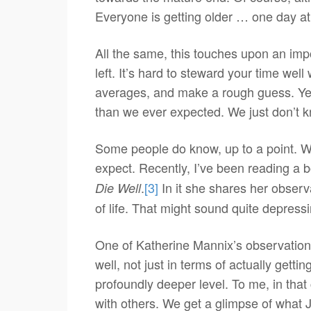
Everyone is getting older … one day at
All the same, this touches upon an im
left. It’s hard to steward your time w
averages, and make a rough guess. Yet 
than we ever expected. We just don’t 
Some people do know, up to a point. W
expect. Recently, I’ve been reading a b
.
[3]
In it she shares her observ
Die Well
of life. That might sound quite depressin
One of Katherine Mannix’s observations 
well, not just in terms of actually gettin
profoundly deeper level. To me, in that
with others. We get a glimpse of what 