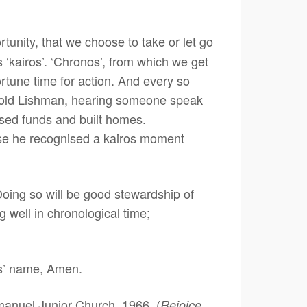
tunity, that we choose to take or let go
is ‘kairos’. ‘Chronos’, from which we get
ortune time for action. And every so
arold Lishman, hearing someone speak
ised funds and built homes.
se he recognised a kairos moment
ing so will be good stewardship of
g well in chronological time;
sus’ name, Amen.
anuel Junior Church, 1966. (
Rejoice