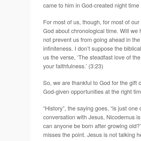
came to him in God-created night time (
For most of us, though, for most of ou
God about chronological time. Will we ha
not prevent us from going ahead in the 
infiniteness. I don’t suppose the biblica
us the verse, ‘The steadfast love of t
your faithfulness.’ (3:23)
So, we are thankful to God for the gift 
God-given opportunities at the right t
“History”, the saying goes, “is just one
conversation with Jesus, Nicodemus is 
can anyone be born after growing old?
misses the point. Jesus is not talking h