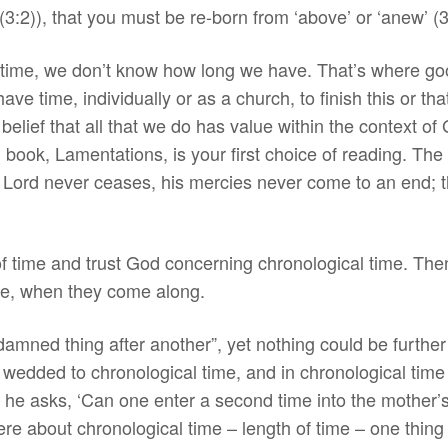
3:2)), that you must be re-born from ‘above’ or ‘anew’ (3
r time, we don’t know how long we have. That’s where goo
ve time, individually or as a church, to finish this or t
belief that all that we do has value within the context o
l book, Lamentations, is your first choice of reading. The 
he Lord never ceases, his mercies never come to an end; 
of time and trust God concerning chronological time. Then, 
ime, when they come along.
 damned thing after another”, yet nothing could be further 
wedded to chronological time, and in chronological time 
’ he asks, ‘Can one enter a second time into the mothe
ere about chronological time – length of time – one thing 