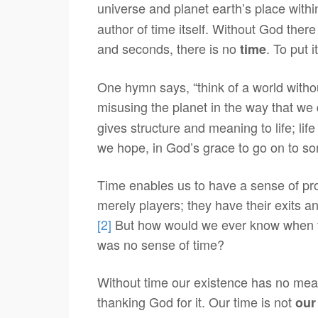
universe and planet earth’s place within 
author of time itself. Without God there
and seconds, there is no
. To put 
time
One hymn says, “think of a world witho
misusing the planet in the way that we 
gives structure and meaning to life; lif
we hope, in God’s grace to go on to s
Time enables us to have a sense of pro
merely players; they have their exits a
[2]
But how would we ever know when to 
was no sense of time?
Without time our existence has no meaning
thanking God for it. Our time is not
our