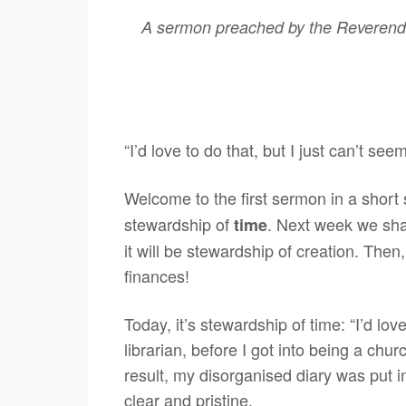
A sermon preached by the Reverend 
“I’d love to do that, but I just can’t seem
Welcome to the first sermon in a short 
stewardship of
. Next week we sha
time
it will be stewardship of creation. Then
finances!
Today, it’s stewardship of time: “I’d lov
librarian, before I got into being a ch
result, my disorganised diary was put 
clear and pristine.