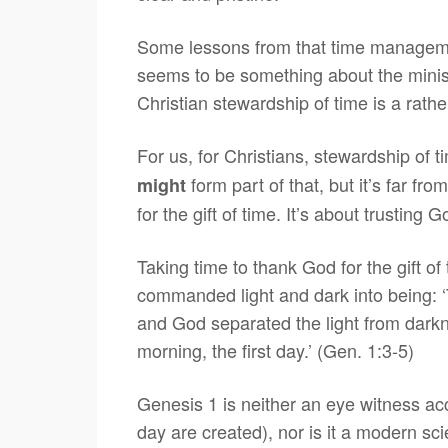
Some lessons from that time managemen
seems to be something about the ministe
Christian stewardship of time is a rath
For us, for Christians, stewardship of 
form part of that, but it’s far fr
might
for the gift of time. It’s about trusting
Taking time to thank God for the gift o
commanded light and dark into being: ‘T
and God separated the light from dark
morning, the first day.’ (Gen. 1:3-5)
Genesis 1 is neither an eye witness ac
day are created), nor is it a modern scie