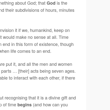
omething about God; that
is the
God
and their subdivisions of hours, minutes
vision it if we, humankind, keep on
 it would make no sense at all. Time
an end in this form of existence, though
when life comes to an end.
are put it, and all the men and women
 parts … [their] acts being seven ages.
 to interact with each other, if there
 recognising that it is a divine gift and
p of time
(and how can you
begins