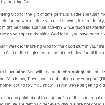
e) by thanking God.
nking God for the gift of time perhaps a little spiritual 
able for the week – time you give to work, leisure, famil
 might be called spiritual activity? Since good stewardshi
time do you spend thanking God for all you have been g
each week for thanking God for the good stuff in your life
 God at the beginning or end of each day, for all that day
urn to
God with regard to
time. I
trusting
chronological
e “You know, Trevor, we’re not getting any younger.” (I’l
another pound for, “You know, Trevor, we’re all getting olde
a serious point about the age profile of this congregat
hough we are getting older every day, we are not doing 