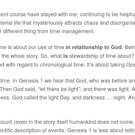
t course have stayed with me, continuing to be helpful
rial life that mysteriously attracts chaos and disorganisa
er different thing from time management.
time is about our use of time
. Bei
in relationship to God
om the whole story. So, what
stewardship of time about? 
is
 God with regard to chronological time. It’s about taking Go
f time. In Genesis 1 we hear that God, who was before an
hen God said, “let there be light”; and there was light.
ness. God called the light Day, and darkness … night. A
count (even in the story itself humankind does not come 
ntific description of events. Genesis 1 is less about tellin