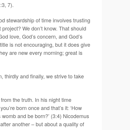
:3, 7).
d stewardship of time involves trusting
hat project? We don’t know. That should
f God love, God’s concern, and God’s
title is not encouraging, but it does give
they are new every morning; great is
thirdly and finally, we strive to take
from the truth. In his night time
you’re born once and that’s it: ‘How
r’s womb and be born?’ (3:4) Nicodemus
after another – but about a quality of