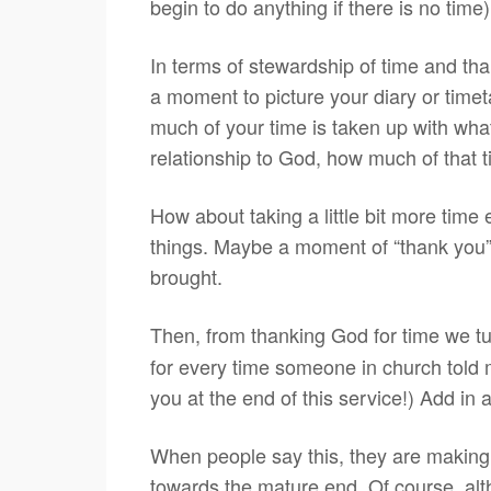
begin to do anything if there is no tim
In terms of stewardship of time and tha
a moment to picture your diary or timet
much of your time is taken up with what
relationship to God, how much of that 
How about taking a little bit more time 
things. Maybe a moment of “thank you” to
brought.
Then, from thanking God for time we t
for every time someone in church told m
you at the end of this service!) Add in 
When people say this, they are making 
towards the mature end. Of course, alt