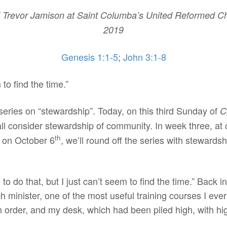
Trevor Jamison at Saint Columba’s United Reformed Chu
2019
Genesis 1:1-5
;
John 3:1-8
 to find the time.”
series on “stewardship”. Today, on this third Sunday of
C
ll consider stewardship of community. In week three, at
th
, on October 6
, we’ll round off the series with stewards
e to do that, but I just can’t seem to find the time.” Back
urch minister, one of the most useful training courses I 
in order, and my desk, which had been piled high, with hi