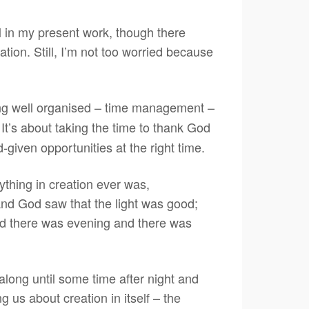
 in my present work, though there
tion. Still, I’m not too worried because
ng well organised – time management –
It’s about taking the time to thank God
d-given opportunities at the right time.
ything in creation ever was,
 And God saw that the light was good;
nd there was evening and there was
along until some time after night and
g us about creation in itself – the