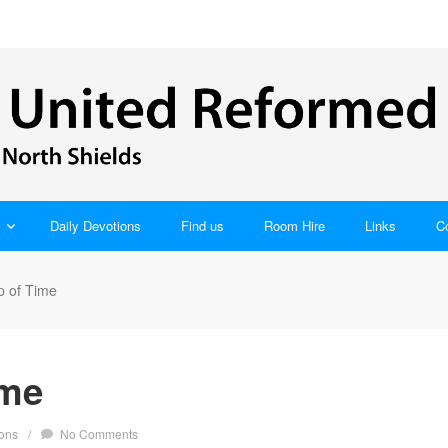
Daily Devotions
Find us
Room Hire
Links
C
p of Time
ime
ons
/
No Comments