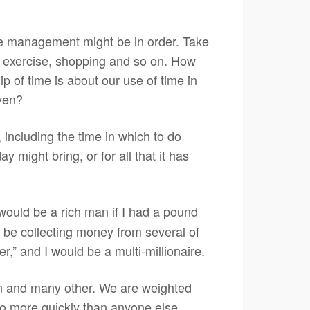
time management might be in order. Take
y, exercise, shopping and so on. How
p of time is about our use of time in
iven?
, including the time in which to do
 might bring, or for all that it has
 would be a rich man if I had a pound
l be collecting money from several of
r,” and I would be a multi-millionaire.
ion and many other. We are weighted
so more quickly than anyone else.