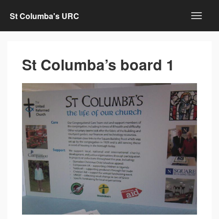
St Columba's URC
St Columba’s board 1