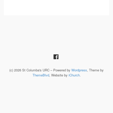
(c) 2026 St Columba's URC – Powered by
Wordpress
, Theme by
ThemeBlvd
, Website by
iChurch
.