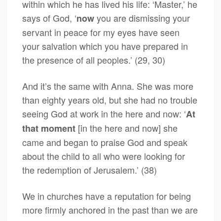
within which he has lived his life: ‘Master,’ he
says of God, ‘
you are dismissing your
now
servant in peace for my eyes have seen
your salvation which you have prepared in
the presence of all peoples.’ (29, 30)
And it’s the same with Anna. She was more
than eighty years old, but she had no trouble
seeing God at work in the here and now: ‘
At
[in the here and now] she
that moment
came and began to praise God and speak
about the child to all who were looking for
the redemption of Jerusalem.’ (38)
We in churches have a reputation for being
more firmly anchored in the past than we are