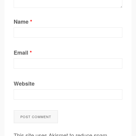
Name
*
Email
*
Website
This site uses Akismet to reduce spam.