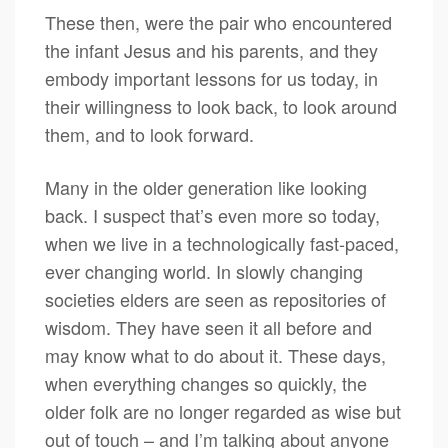
These then, were the pair who encountered
the infant Jesus and his parents, and they
embody important lessons for us today, in
their willingness to look back, to look around
them, and to look forward.
Many in the older generation like looking
back. I suspect that’s even more so today,
when we live in a technologically fast-paced,
ever changing world. In slowly changing
societies elders are seen as repositories of
wisdom. They have seen it all before and
may know what to do about it. These days,
when everything changes so quickly, the
older folk are no longer regarded as wise but
out of touch – and I’m talking about anyone