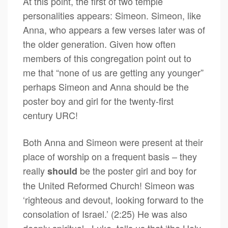
At this point, the first of two temple
personalities appears: Simeon. Simeon, like
Anna, who appears a few verses later was of
the older generation. Given how often
members of this congregation point out to
me that “none of us are getting any younger”
perhaps Simeon and Anna should be the
poster boy and girl for the twenty-first
century URC!
Both Anna and Simeon were present at their
place of worship on a frequent basis – they
really
be the poster girl and boy for
should
the United Reformed Church! Simeon was
‘righteous and devout, looking forward to the
consolation of Israel.’ (2:25) He was also