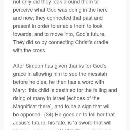
not only did they look around them to
perceive what God was doing in the here
and now; they connected that past and
present in order to enable them to look
towards, and to move into, God’s future.
They did so by connecting Christ’s cradle
with the cross.
After Simeon has given thanks for God’s
grace in allowing him to see the messiah
before he dies, he then has a word with
Mary: ‘this child is destined for the falling and
rising of many in Israel [echoes of the
Magnificat there], and to be a sign that will
be opposed.’ (34) He goes on to tell her that
Jesus’s future, his fate, is ‘a sword that will