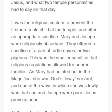
Jesus, and what two temple personalities
had to say on that day.
It was the religious custom to present the
firstborn male child at the temple, and offer
an appropriate sacrifice. Mary and Joseph
were religiously observant. They offered a
sacrifice of a pair of turtle doves, or two
pigeons. This was the smaller sacrifice that
religious regulations allowed for poorer
families. As Mary had pointed out in the
Magnificat she was God’s ‘lowly’ servant,
and one of the ways in which she was lowly
was that she and Joseph were poor. Jesus
grew up poor.