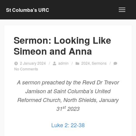
St Columba's URC
Sermon: Looking Like
Simeon and Anna
2 January 2024
/
admin
/
2024
,
Sermons
/
No Comments
A sermon preached by the Revd Dr Trevor
Jamison at Saint Columba’s United
Reformed Church, North Shields, January
st
31
2023
Luke 2: 22-38