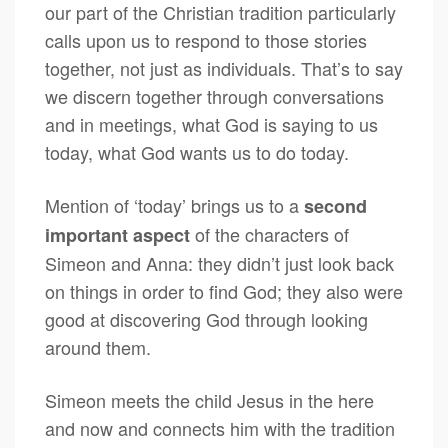
our part of the Christian tradition particularly
calls upon us to respond to those stories
together, not just as individuals. That’s to say
we discern together through conversations
and in meetings, what God is saying to us
today, what God wants us to do today.
Mention of ‘today’ brings us to a
second
of the characters of
important aspect
Simeon and Anna: they didn’t just look back
on things in order to find God; they also were
good at discovering God through looking
around them.
Simeon meets the child Jesus in the here
and now and connects him with the tradition