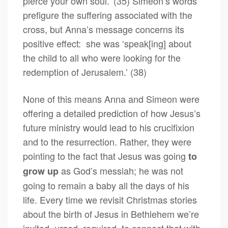
pierce your own soul.’ (35) Simeon’s words
prefigure the suffering associated with the
cross, but Anna’s message concerns its
positive effect: she was ‘speak[ing] about
the child to all who were looking for the
redemption of Jerusalem.’ (38)
None of this means Anna and Simeon were
offering a detailed prediction of how Jesus’s
future ministry would lead to his crucifixion
and to the resurrection. Rather, they were
pointing to the fact that Jesus was going
to
as God’s messiah; he was not
grow up
going to remain a baby all the days of his
life. Every time we revisit Christmas stories
about the birth of Jesus in Bethlehem we’re