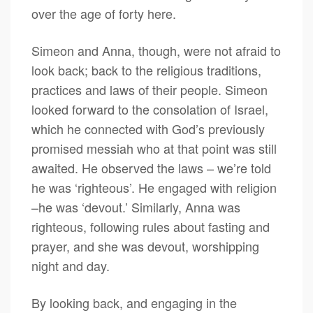
over the age of forty here.
Simeon and Anna, though, were not afraid to
look back; back to the religious traditions,
practices and laws of their people. Simeon
looked forward to the consolation of Israel,
which he connected with God’s previously
promised messiah who at that point was still
awaited. He observed the laws – we’re told
he was ‘righteous’. He engaged with religion
–he was ‘devout.’ Similarly, Anna was
righteous, following rules about fasting and
prayer, and she was devout, worshipping
night and day.
By looking back, and engaging in the