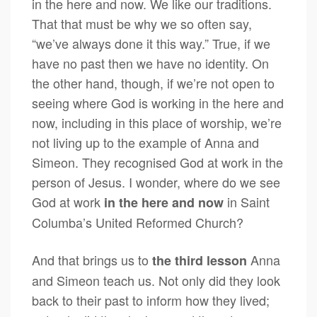
in the here and now. We like our traditions.
That that must be why we so often say,
“we’ve always done it this way.” True, if we
have no past then we have no identity. On
the other hand, though, if we’re not open to
seeing where God is working in the here and
now, including in this place of worship, we’re
not living up to the example of Anna and
Simeon. They recognised God at work in the
person of Jesus. I wonder, where do we see
God at work
in Saint
in the here and now
Columba’s United Reformed Church?
And that brings us to
Anna
the third lesson
and Simeon teach us. Not only did they look
back to their past to inform how they lived;