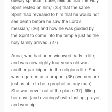
deeply spiritual., Luke, tells us that ‘the Holy
Spirit rested on him,’ (25) that the same
Spirit ‘had revealed to him that he would not
see death before he saw the Lord’s
messiah,’ (26) and now he was guided by
the Spirit to come into the temple just as the
holy family arrived. (27)
Anna, who had been widowed early in life,
and was now eighty four years old was
another participant in the religious life. She
was regarded as a prophet (36) (women are
just as able to be a prophet as any man).
She was never out of the place (37), filling
her days (and evenings!) with fasting, prayer,
and worship.