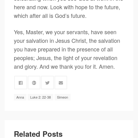
here and now. Look with hope to the future,
which after all is God’s future.
Yes, Master, we your servants, have seen
your salvation in Jesus Christ, the salvation
you have prepared in the presence of all
peoples; Jesus, the light of your revelation
and glory. And we thank you for it. Amen.
Anna
Luke 2: 22-38
Simeon
Related Posts