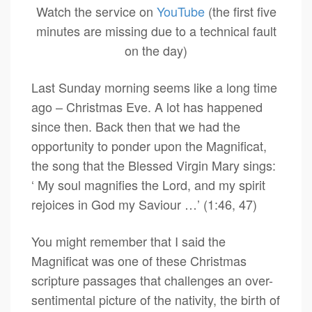
Watch the service on
YouTube
(the first five
minutes are missing due to a technical fault
on the day)
Last Sunday morning seems like a long time
ago – Christmas Eve. A lot has happened
since then. Back then that we had the
opportunity to ponder upon the Magnificat,
the song that the Blessed Virgin Mary sings:
‘ My soul magnifies the Lord, and my spirit
rejoices in God my Saviour …’ (1:46, 47)
You might remember that I said the
Magnificat was one of these Christmas
scripture passages that challenges an over-
sentimental picture of the nativity, the birth of