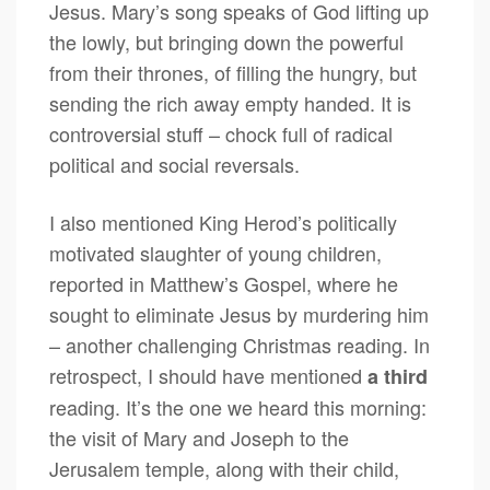
Jesus. Mary’s song speaks of God lifting up
the lowly, but bringing down the powerful
from their thrones, of filling the hungry, but
sending the rich away empty handed. It is
controversial stuff – chock full of radical
political and social reversals.
I also mentioned King Herod’s politically
motivated slaughter of young children,
reported in Matthew’s Gospel, where he
sought to eliminate Jesus by murdering him
– another challenging Christmas reading. In
retrospect, I should have mentioned
a third
reading. It’s the one we heard this morning:
the visit of Mary and Joseph to the
Jerusalem temple, along with their child,