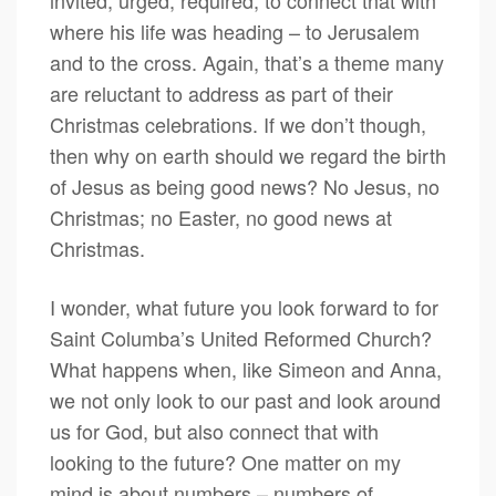
invited, urged, required, to connect that with
where his life was heading – to Jerusalem
and to the cross. Again, that’s a theme many
are reluctant to address as part of their
Christmas celebrations. If we don’t though,
then why on earth should we regard the birth
of Jesus as being good news? No Jesus, no
Christmas; no Easter, no good news at
Christmas.
I wonder, what future you look forward to for
Saint Columba’s United Reformed Church?
What happens when, like Simeon and Anna,
we not only look to our past and look around
us for God, but also connect that with
looking to the future? One matter on my
mind is about numbers – numbers of