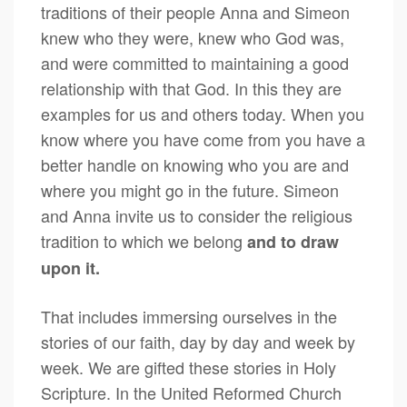
traditions of their people Anna and Simeon
knew who they were, knew who God was,
and were committed to maintaining a good
relationship with that God. In this they are
examples for us and others today. When you
know where you have come from you have a
better handle on knowing who you are and
where you might go in the future. Simeon
and Anna invite us to consider the religious
tradition to which we belong
and to draw
upon it.
That includes immersing ourselves in the
stories of our faith, day by day and week by
week. We are gifted these stories in Holy
Scripture. In the United Reformed Church