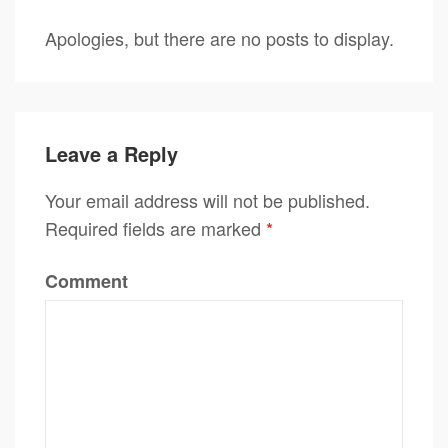
Apologies, but there are no posts to display.
Leave a Reply
Your email address will not be published.
Required fields are marked
*
Comment