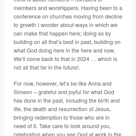
members and worshippers. Having been to a
conference on churches moving from decline
to growth I wonder about ways in which we
can make that happen here; doing so by
building on all that’s best in past, building on
what God doing here in the here and now.
We’ll come back to that in 2024 … which is
not all that far in the future!.
For now, however, let’s be like Anna and
Simeon – grateful and joyful for what God
has done in the past, including the birth and
life, the death and resurrection of Jesus,
bringing redemption to those who are in
need of it. Take care to look around you,
celebrating when you see God at work in the