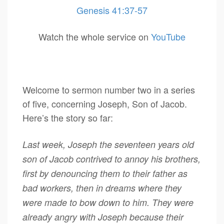
Genesis 41:37-57
Watch the whole service on
YouTube
Welcome to sermon number two in a series
of five, concerning Joseph, Son of Jacob.
Here’s the story so far:
Last week, Joseph the seventeen years old
son of Jacob contrived to annoy his brothers,
first by denouncing them to their father as
bad workers, then in dreams where they
were made to bow down to him. They were
already angry with Joseph because their