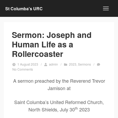
St Columba's URC
Sermon: Joseph and
Human Life as a
Rollercoaster
1 August 2023
/
admin
/
2023
,
Sermons
/
No Comments
A sermon preached by the Reverend Trevor
Jamison at
Saint Columba’s United Reformed Church,
th
North Shields, July 30
2023