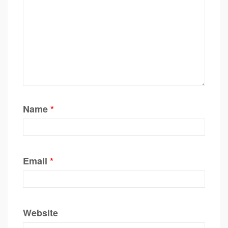
Name
*
Email
*
Website