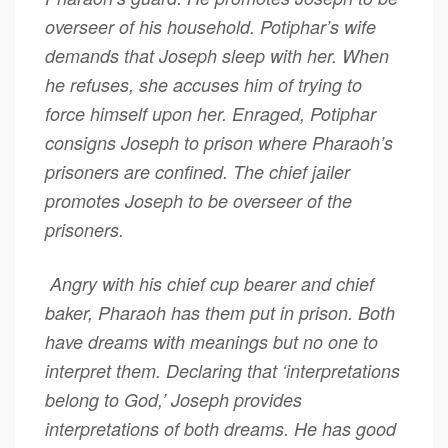
overseer of his household. Potiphar’s wife
demands that Joseph sleep with her. When
he refuses, she accuses him of trying to
force himself upon her. Enraged, Potiphar
consigns Joseph to prison where Pharaoh’s
prisoners are confined. The chief jailer
promotes Joseph to be overseer of the
prisoners.
Angry with his chief cup bearer and chief
baker, Pharaoh has them put in prison. Both
have dreams with meanings but no one to
interpret them. Declaring that ‘interpretations
belong to God,’ Joseph provides
interpretations of both dreams. He has good