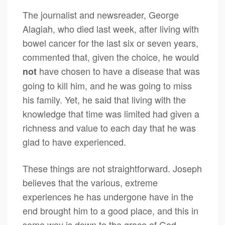
The journalist and newsreader, George
Alagiah, who died last week, after living with
bowel cancer for the last six or seven years,
commented that, given the choice, he would
have chosen to have a disease that was
not
going to kill him, and he was going to miss
his family. Yet, he said that living with the
knowledge that time was limited had given a
richness and value to each day that he was
glad to have experienced.
These things are not straightforward. Joseph
believes that the various, extreme
experiences he has undergone have in the
end brought him to a good place, and this in
some way is down to the grace of God.