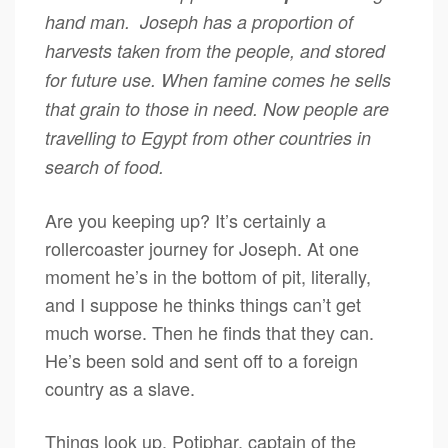
hand man. Joseph has a proportion of
harvests taken from the people, and stored
for future use. When famine comes he sells
that grain to those in need. Now people are
travelling to Egypt from other countries in
search of food.
Are you keeping up? It’s certainly a
rollercoaster journey for Joseph. At one
moment he’s in the bottom of pit, literally,
and I suppose he thinks things can’t get
much worse. Then he finds that they can.
He’s been sold and sent off to a foreign
country as a slave.
Things look up. Potiphar, captain of the