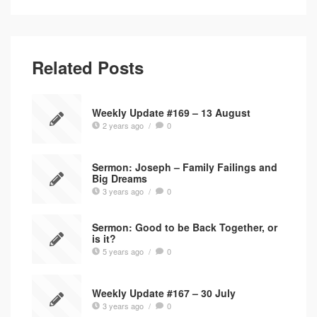
Related Posts
Weekly Update #169 – 13 August
2 years ago
/
0
Sermon: Joseph – Family Failings and
Big Dreams
3 years ago
/
0
Sermon: Good to be Back Together, or
is it?
5 years ago
/
0
Weekly Update #167 – 30 July
3 years ago
/
0