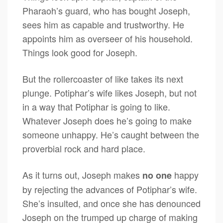
Pharaoh’s guard, who has bought Joseph,
sees him as capable and trustworthy. He
appoints him as overseer of his household.
Things look good for Joseph.
But the rollercoaster of like takes its next
plunge. Potiphar’s wife likes Joseph, but not
in a way that Potiphar is going to like.
Whatever Joseph does he’s going to make
someone unhappy. He’s caught between the
proverbial rock and hard place.
As it turns out, Joseph makes
happy
no one
by rejecting the advances of Potiphar’s wife.
She’s insulted, and once she has denounced
Joseph on the trumped up charge of making