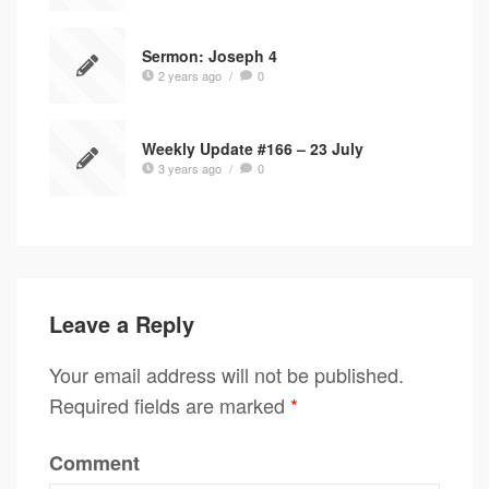
Sermon: Joseph 4
2 years ago
/
0
Weekly Update #166 – 23 July
3 years ago
/
0
Leave a Reply
Your email address will not be published.
Required fields are marked
*
Comment