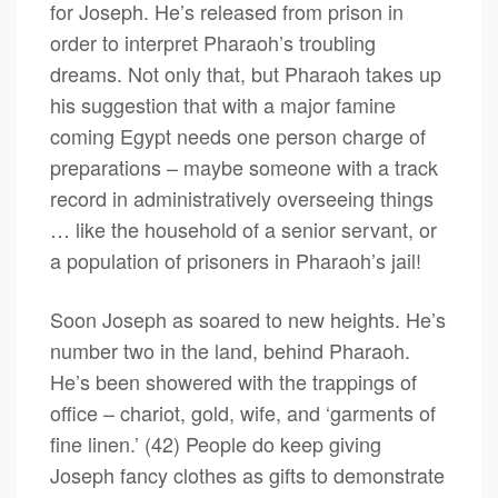
for Joseph. He’s released from prison in
order to interpret Pharaoh’s troubling
dreams. Not only that, but Pharaoh takes up
his suggestion that with a major famine
coming Egypt needs one person charge of
preparations – maybe someone with a track
record in administratively overseeing things
… like the household of a senior servant, or
a population of prisoners in Pharaoh’s jail!
Soon Joseph as soared to new heights. He’s
number two in the land, behind Pharaoh.
He’s been showered with the trappings of
office – chariot, gold, wife, and ‘garments of
fine linen.’ (42) People do keep giving
Joseph fancy clothes as gifts to demonstrate