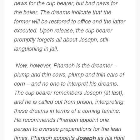
news for the cup bearer, but bad news for
the baker. The dreams indicate that the
former will be restored to office and the latter
executed. Upon release, the cup bearer
promptly forgets all about Joseph, still
languishing in jail.
Now, however, Pharaoh is the dreamer –
plump and thin cows, plump and thin ears of
corn – and no one to interpret his dreams.
The cup bearer remembers Joseph (at last),
and he is called out from prison, interpreting
these dreams in terms of a coming famine.
He recommends Pharaoh appoint one
person to oversee preparations for the lean
times. Pharaoh appoints
Joseph
as his right