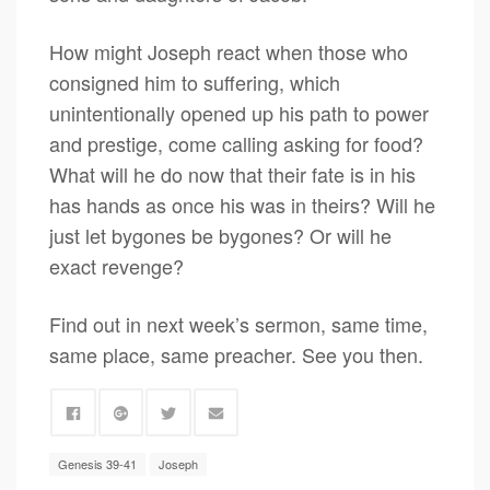
How might Joseph react when those who
consigned him to suffering, which
unintentionally opened up his path to power
and prestige, come calling asking for food?
What will he do now that their fate is in his
has hands as once his was in theirs? Will he
just let bygones be bygones? Or will he
exact revenge?
Find out in next week’s sermon, same time,
same place, same preacher. See you then.
Genesis 39-41
Joseph