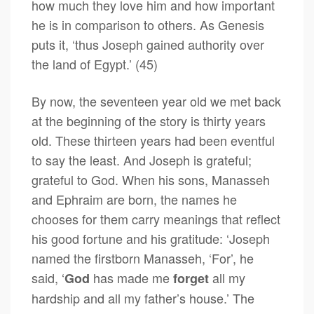
how much they love him and how important
he is in comparison to others. As Genesis
puts it, ‘thus Joseph gained authority over
the land of Egypt.’ (45)
By now, the seventeen year old we met back
at the beginning of the story is thirty years
old. These thirteen years had been eventful
to say the least. And Joseph is grateful;
grateful to God. When his sons, Manasseh
and Ephraim are born, the names he
chooses for them carry meanings that reflect
his good fortune and his gratitude: ‘Joseph
named the firstborn Manasseh, ‘For’, he
said, ‘
has made me
all my
God
forget
hardship and all my father’s house.’ The