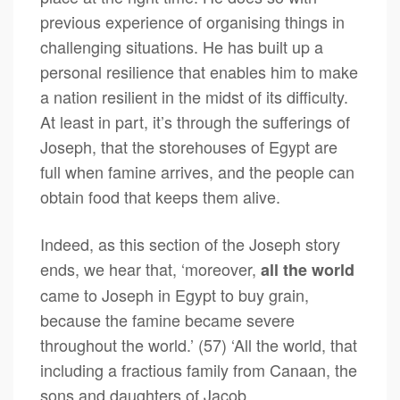
previous experience of organising things in
challenging situations. He has built up a
personal resilience that enables him to make
a nation resilient in the midst of its difficulty.
At least in part, it’s through the sufferings of
Joseph, that the storehouses of Egypt are
full when famine arrives, and the people can
obtain food that keeps them alive.
Indeed, as this section of the Joseph story
ends, we hear that, ‘moreover,
all the world
came to Joseph in Egypt to buy grain,
because the famine became severe
throughout the world.’ (57) ‘All the world, that
including a fractious family from Canaan, the
sons and daughters of Jacob.