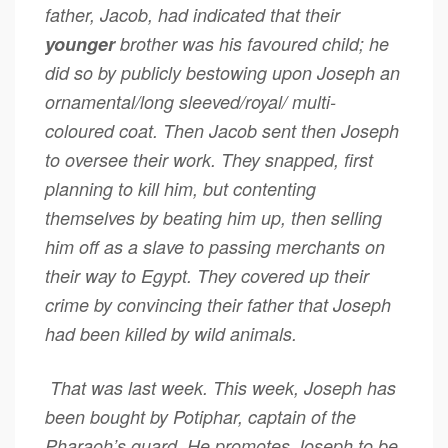
father, Jacob, had indicated that their
younger
brother was his favoured child; he
did so by publicly bestowing upon Joseph an
ornamental/long sleeved/royal/ multi-
coloured coat. Then Jacob sent then Joseph
to oversee their work. They snapped, first
planning to kill him, but contenting
themselves by beating him up, then selling
him off as a slave to passing merchants on
their way to Egypt. They covered up their
crime by convincing their father that Joseph
had been killed by wild animals.
That was last week. This week, Joseph has
been bought by Potiphar, captain of the
Pharaoh’s guard. He promotes Joseph to be