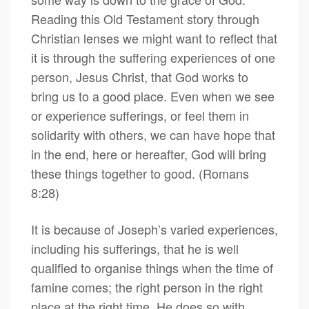
Reading this Old Testament story through
Christian lenses we might want to reflect that
it is through the suffering experiences of one
person, Jesus Christ, that God works to
bring us to a good place. Even when we see
or experience sufferings, or feel them in
solidarity with others, we can have hope that
in the end, here or hereafter, God will bring
these things together to good. (Romans
8:28)
It is because of Joseph’s varied experiences,
including his sufferings, that he is well
qualified to organise things when the time of
famine comes; the right person in the right
place at the right time. He does so with