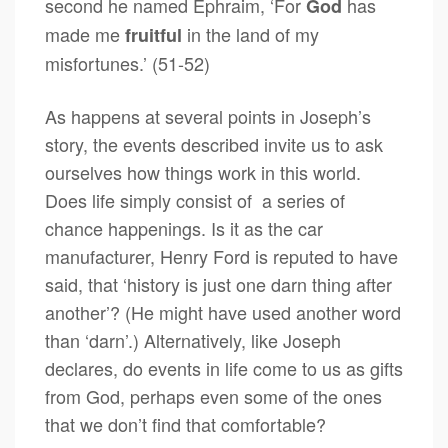
second he named Ephraim, ‘For
has
God
made me
in the land of my
fruitful
misfortunes.’ (51-52)
As happens at several points in Joseph’s
story, the events described invite us to ask
ourselves how things work in this world.
Does life simply consist of a series of
chance happenings. Is it as the car
manufacturer, Henry Ford is reputed to have
said, that ‘history is just one darn thing after
another’? (He might have used another word
than ‘darn’.) Alternatively, like Joseph
declares, do events in life come to us as gifts
from God, perhaps even some of the ones
that we don’t find that comfortable?