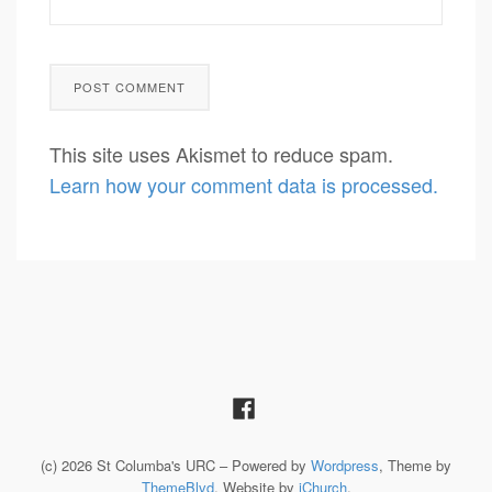
This site uses Akismet to reduce spam.
Learn how your comment data is processed.
(c) 2026 St Columba's URC – Powered by
Wordpress
, Theme by
ThemeBlvd
, Website by
iChurch
.