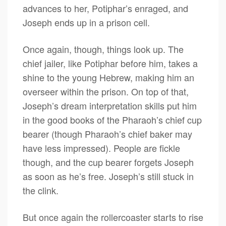
advances to her, Potiphar’s enraged, and
Joseph ends up in a prison cell.
Once again, though, things look up. The
chief jailer, like Potiphar before him, takes a
shine to the young Hebrew, making him an
overseer within the prison. On top of that,
Joseph’s dream interpretation skills put him
in the good books of the Pharaoh’s chief cup
bearer (though Pharaoh’s chief baker may
have less impressed). People are fickle
though, and the cup bearer forgets Joseph
as soon as he’s free. Joseph’s still stuck in
the clink.
But once again the rollercoaster starts to rise