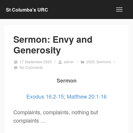
St Columba's URC
Sermon: Envy and
Generosity
17 September 2020
/
admin
/
2020
,
Sermons
/
No Comments
Sermon
Exodus 16:2-15
;
Matthew 20:1-16
Complaints, complaints, nothing but
complaints …