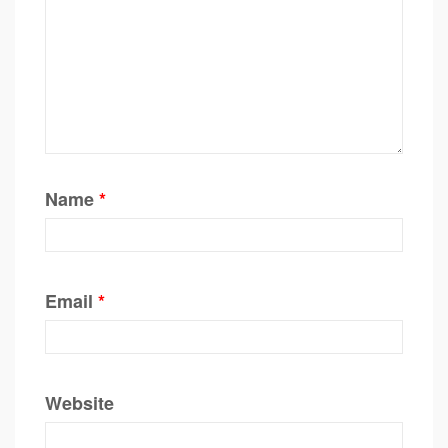
Name
*
Email
*
Website