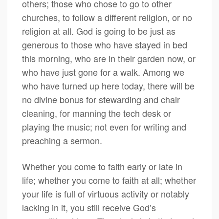
others; those who chose to go to other
churches, to follow a different religion, or no
religion at all. God is going to be just as
generous to those who have stayed in bed
this morning, who are in their garden now, or
who have just gone for a walk. Among we
who have turned up here today, there will be
no divine bonus for stewarding and chair
cleaning, for manning the tech desk or
playing the music; not even for writing and
preaching a sermon.
Whether you come to faith early or late in
life; whether you come to faith at all; whether
your life is full of virtuous activity or notably
lacking in it, you still receive God’s