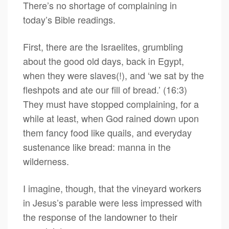
There’s no shortage of complaining in
today’s Bible readings.
First, there are the Israelites, grumbling
about the good old days, back in Egypt,
when they were slaves(!), and ‘we sat by the
fleshpots and ate our fill of bread.’ (16:3)
They must have stopped complaining, for a
while at least, when God rained down upon
them fancy food like quails, and everyday
sustenance like bread: manna in the
wilderness.
I imagine, though, that the vineyard workers
in Jesus’s parable were less impressed with
the response of the landowner to their