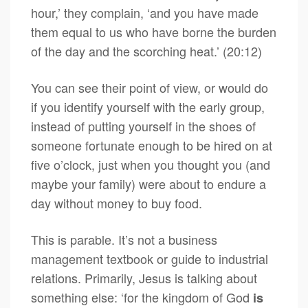
hour,’ they complain, ‘and you have made
them equal to us who have borne the burden
of the day and the scorching heat.’ (20:12)
You can see their point of view, or would do
if you identify yourself with the early group,
instead of putting yourself in the shoes of
someone fortunate enough to be hired on at
five o’clock, just when you thought you (and
maybe your family) were about to endure a
day without money to buy food.
This is parable. It’s not a business
management textbook or guide to industrial
relations. Primarily, Jesus is talking about
something else: ‘for the kingdom of God
is