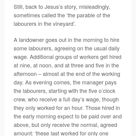
Still, back to Jesus’s story, misleadingly,
sometimes called the ‘the parable of the
labourers in the vineyard’.
A landowner goes out in the morning to hire
some labourers, agreeing on the usual daily
wage. Additional groups of workers get hired
at nine, at noon, and at three and five in the
afternoon – almost at the end of the working
day. As evening comes, the manager pays
the labourers, starting with the five o’clock
crew, who receive a full day’s wage, though
they only worked for an hour. Those hired in
the early morning expect to be paid over and
above, but only receive the normal, agreed
amount: ‘these last worked for only one