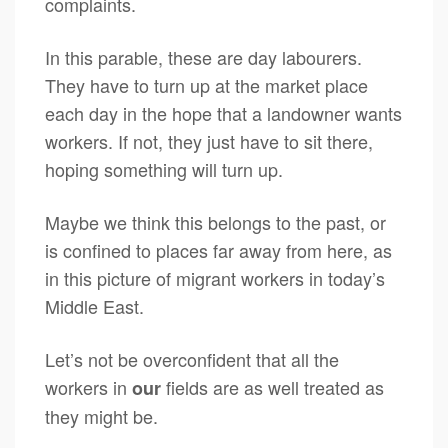
complaints.
In this parable, these are day labourers.
They have to turn up at the market place
each day in the hope that a landowner wants
workers. If not, they just have to sit there,
hoping something will turn up.
Maybe we think this belongs to the past, or
is confined to places far away from here, as
in this picture of migrant workers in today’s
Middle East.
Let’s not be overconfident that all the
workers in
fields are as well treated as
our
they might be.