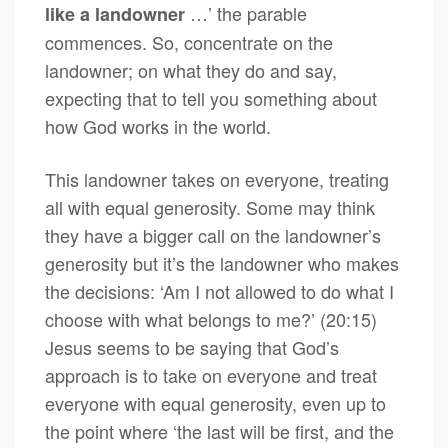
…’ the parable
like a landowner
commences. So, concentrate on the
landowner; on what they do and say,
expecting that to tell you something about
how God works in the world.
This landowner takes on everyone, treating
all with equal generosity. Some may think
they have a bigger call on the landowner’s
generosity but it’s the landowner who makes
the decisions: ‘Am I not allowed to do what I
choose with what belongs to me?’ (20:15)
Jesus seems to be saying that God’s
approach is to take on everyone and treat
everyone with equal generosity, even up to
the point where ‘the last will be first, and the