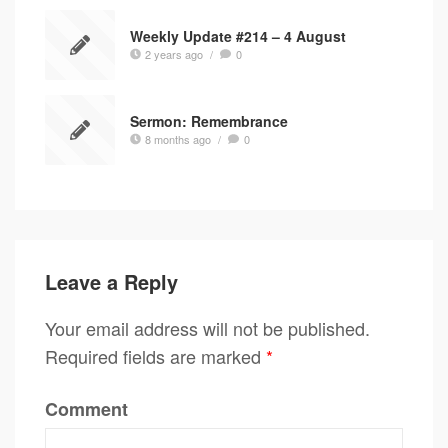
Weekly Update #214 – 4 August
2 years ago
/
0
Sermon: Remembrance
8 months ago
/
0
Leave a Reply
Your email address will not be published.
Required fields are marked
*
Comment