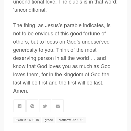
unconditional love. The clue’s is in that word:
‘unconditional.’
The thing, as Jesus’s parable indicates, is
not to be envious of this good fortune of
others, but to focus on God’s undeserved
generosity to you. Think of the most
deserving person in all the world … and
know that God loves you as much as God
loves them, for in the kingdom of God the
last will be first and the first will be last.
Amen.
Exodus 16: 2-15
grace
Matthew 20: 1-16