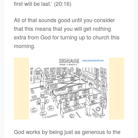
first will be last.’ (20:16)
All of that sounds good until you consider
that this means that you will get nothing
extra from God for turning up to church this
morning.
God works by being just as generous to the