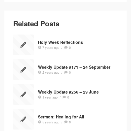
Related Posts
Holy Week Reflections
7 years ago
/
0
Weekly Update #171 – 24 September
2 years ago
/
0
Weekly Update #256 – 29 June
1 year ago
/
0
Sermon: Healing for All
5 years ago
/
0