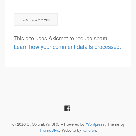
This site uses Akismet to reduce spam.
Learn how your comment data is processed.
(c) 2026 St Columba's URC – Powered by
Wordpress
, Theme by
ThemeBlvd
, Website by
iChurch
.