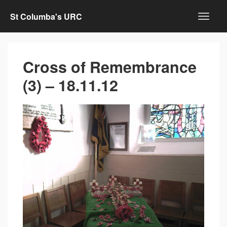
St Columba's URC
Cross of Remembrance
(3) – 18.11.12