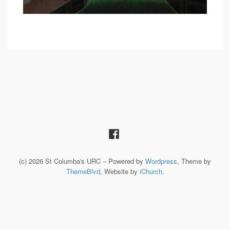
(c) 2026 St Columba's URC – Powered by
Wordpress
, Theme by
ThemeBlvd
, Website by
iChurch
.