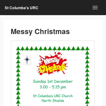
St Columba's URC
Messy Christmas