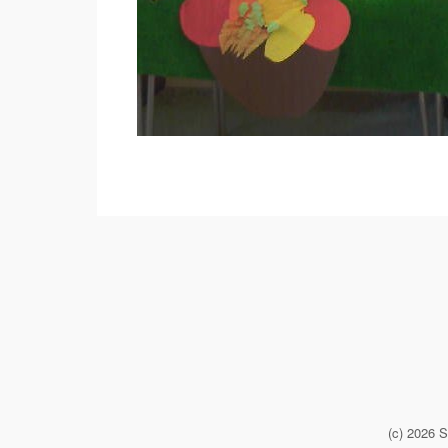
(c) 2026 