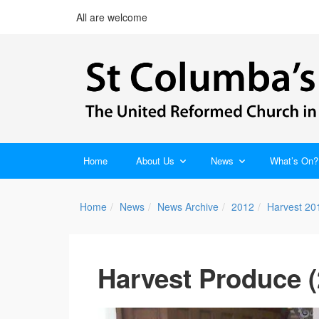
All are welcome
Home
About Us
News
What’s On?
Home
News
News Archive
2012
Harvest 20
Harvest Produce (2