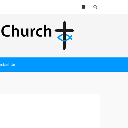
ontact Us