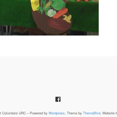
St Columba's URC – Powered by
Wordpress
, Theme by
ThemeBlvd
, Website 