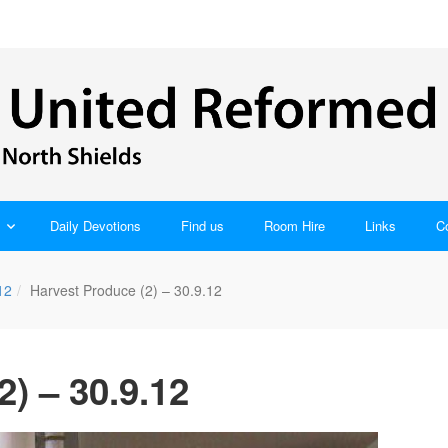
Daily Devotions
Find us
Room Hire
Links
C
12
Harvest Produce (2) – 30.9.12
) – 30.9.12