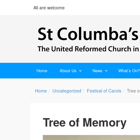
All are welcome
Home
About Us
News
What’s On?
Home
Uncategorized
Festival of Carols
Tree 
Tree of Memory