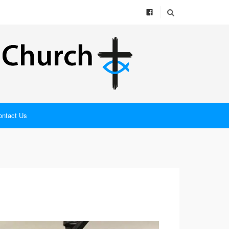
ontact Us