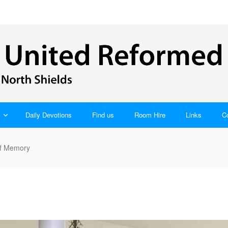
Daily Devotions
Find us
Room Hire
Links
C
of Memory