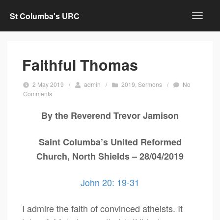
St Columba's URC
Faithful Thomas
2 May 2019
/
admin
/
2019
,
Sermons
/
No
Comments
By the Reverend Trevor Jamison
Saint Columba’s United Reformed
Church, North Shields – 28/04/2019
John 20: 19-31
I admire the faith of convinced atheists. It