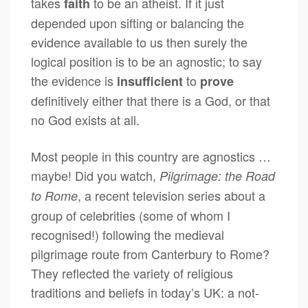
takes
to be an atheist. If it just
faith
depended upon sifting or balancing the
evidence available to us then surely the
logical position is to be an agnostic; to say
the evidence is
to
insufficient
prove
definitively either that there is a God, or that
no God exists at all.
Most people in this country are agnostics …
maybe! Did you watch,
Pilgrimage: the Road
, a recent television series about a
to Rome
group of celebrities (some of whom I
recognised!) following the medieval
pilgrimage route from Canterbury to Rome?
They reflected the variety of religious
traditions and beliefs in today’s UK: a not-