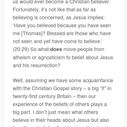
us would ever become a Christian believer.
Fortunately, it’s not like that as far as
believing is concerned, as Jesus implies:
‘Have you believed because you have seen
me [Thomas]? Blessed are those who have
not seen and yet have come to believe.’
(20:29) So what
move people from
does
atheism or agnosticism to belief about Jesus
and his resurrection?
Well, assuming we have some acquaintance
with the Christian Gospel story – a big “if” in
twenty-first century Britain – then our
experience of the beliefs of others plays a
big part. I don’t just mean what others
believe in their heads about Jesus but also