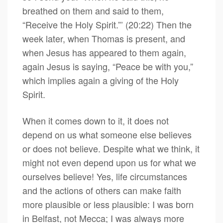
breathed on them and said to them,
“Receive the Holy Spirit.”’ (20:22) Then the
week later, when Thomas is present, and
when Jesus has appeared to them again,
again Jesus is saying, “Peace be with you,”
which implies again a giving of the Holy
Spirit.
When it comes down to it, it does not
depend on us what someone else believes
or does not believe. Despite what we think, it
might not even depend upon us for what we
ourselves believe! Yes, life circumstances
and the actions of others can make faith
more plausible or less plausible: I was born
in Belfast, not Mecca; I was always more