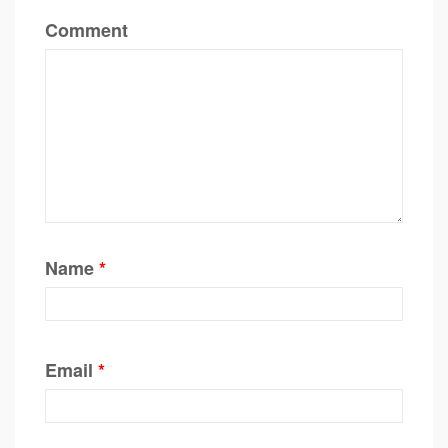
Comment
Name
*
Email
*