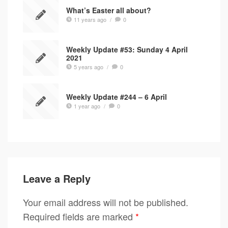
What’s Easter all about?
11 years ago
/
0
Weekly Update #53: Sunday 4 April
2021
5 years ago
/
0
Weekly Update #244 – 6 April
1 year ago
/
0
Leave a Reply
Your email address will not be published.
Required fields are marked
*