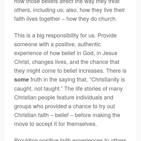
how those beliefs affect the way they treat
others, including us; also, how they live their
faith lives together – how they do church.
This is a big responsibility for us. Provide
someone with a positive, authentic
experience of how belief in God, in Jesus
Christ, changes lives, and the chance that
they might come to belief increases. There is
truth in the saying that, “Christianity is
some
caught, not taught.” The life stories of many
Christian people feature individuals and
groups who provided a chance to try out
Christian faith – belief – before making the
move to accept it for themselves.
Providing positive faith experiences to others