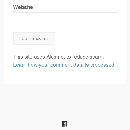
Website
This site uses Akismet to reduce spam.
Learn how your comment data is processed.