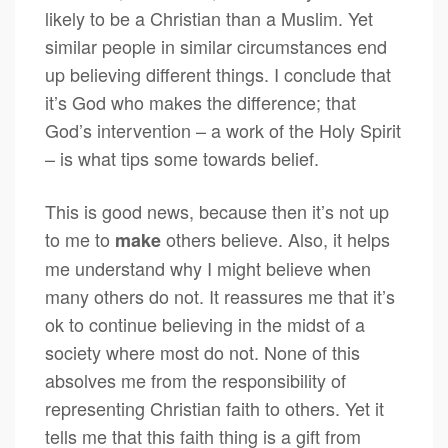
likely to be a Christian than a Muslim. Yet
similar people in similar circumstances end
up believing different things. I conclude that
it’s God who makes the difference; that
God’s intervention – a work of the Holy Spirit
– is what tips some towards belief.
This is good news, because then it’s not up
to me to
others believe. Also, it helps
make
me understand why I might believe when
many others do not. It reassures me that it’s
ok to continue believing in the midst of a
society where most do not. None of this
absolves me from the responsibility of
representing Christian faith to others. Yet it
tells me that this faith thing is a gift from