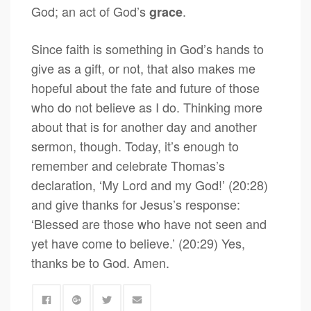
God; an act of God’s
.
grace
Since faith is something in God’s hands to
give as a gift, or not, that also makes me
hopeful about the fate and future of those
who do not believe as I do. Thinking more
about that is for another day and another
sermon, though. Today, it’s enough to
remember and celebrate Thomas’s
declaration, ‘My Lord and my God!’ (20:28)
and give thanks for Jesus’s response:
‘Blessed are those who have not seen and
yet have come to believe.’ (20:29) Yes,
thanks be to God. Amen.