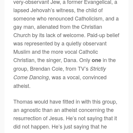
very-observant Jew, a former Evangelical, a
lapsed Jehovah’s witness, the child of
someone who renounced Catholicism, and a
gay man, alienated from the Christian
Church by its lack of welcome. Paid-up belief
was represented by a quietly observant
Muslim and the more vocal Catholic
Christian, the singer, Dana. Only
in the
one
group, Brendan Cole, from TV’s
Strictly
, was a vocal, convinced
Come Dancing
atheist.
Thomas would have fitted in with this group,
an agnostic than an atheist concerning the
resurrection of Jesus. He’s not saying that it
did not happen. He’s just saying that he