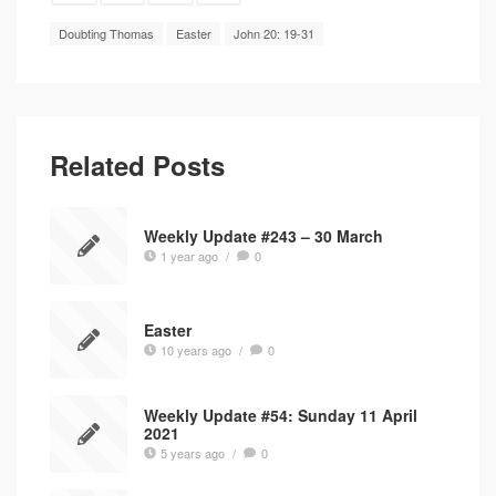
Doubting Thomas
Easter
John 20: 19-31
Related Posts
Weekly Update #243 – 30 March
1 year ago
/
0
Easter
10 years ago
/
0
Weekly Update #54: Sunday 11 April
2021
5 years ago
/
0