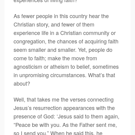
As fewer people in this country hear the
Christian story, and fewer of them
experience life in a Christian community or
congregation, the chances of acquiring faith
seem smaller and smaller. Yet, people do
come to faith; make the move from
agnosticism or atheism to belief, sometimes
in unpromising circumstances. What’s that
about?
Well, that takes me the verses connecting
Jesus’s resurrection appearances with the
presence of God: ‘Jesus said to them again,
“Peace be with you. As the Father sent me,
so I send you.” When he said this, he