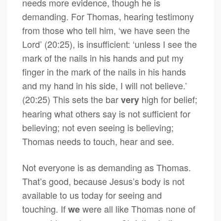
needs more evidence, though he is
demanding. For Thomas, hearing testimony
from those who tell him, ‘we have seen the
Lord’ (20:25), is insufficient: ‘unless I see the
mark of the nails in his hands and put my
finger in the mark of the nails in his hands
and my hand in his side, I will not believe.’
(20:25) This sets the bar
high for belief;
very
hearing what others say is not sufficient for
believing; not even seeing is believing;
Thomas needs to touch, hear and see.
Not everyone is as demanding as Thomas.
That’s good, because Jesus’s body is not
available to us today for seeing and
touching. If
were all like Thomas none of
we