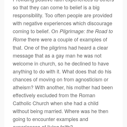
so that they can come to belief is a big
responsibility. Too often people are provided
with negative experiences which discourage
coming to belief. On
Pilgrimage: the Road to
there were a couple of examples of
Rome
that. One of the pilgrims had heard a clear
message that as a gay man he was not
welcome in church, so he declined to have
anything to do with it. What does that do his
chances of moving on from agnosticism or
atheism? With another, his mother had been
effectively excluded from the Roman
Catholic Church when she had a child
without being married. Where was he then
going to encounter examples and
experiences of living faith?