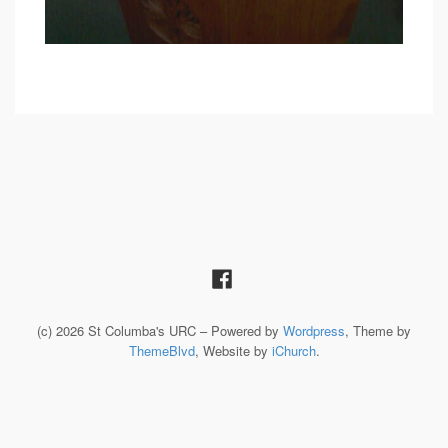
(c) 2026 St Columba's URC – Powered by
Wordpress
, Theme by
ThemeBlvd
, Website by
iChurch
.