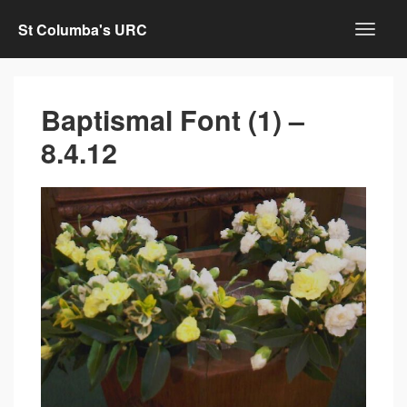
St Columba's URC
Baptismal Font (1) –
8.4.12