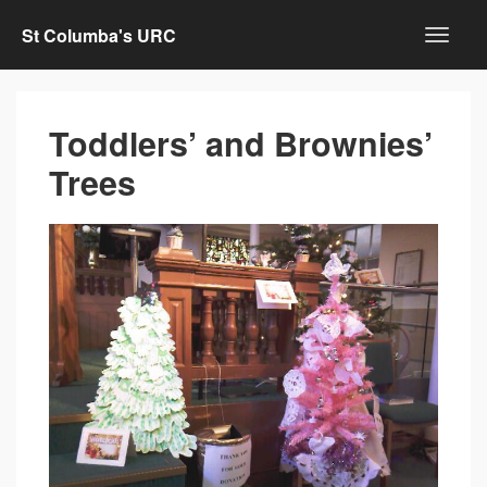
St Columba's URC
Toddlers’ and Brownies’
Trees