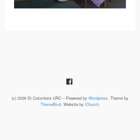
(c) 2026 St Columba's URC – Powered by
Wordpress
, Theme by
ThemeBlvd
, Website by
iChurch
.