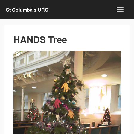
St Columba's URC
HANDS Tree